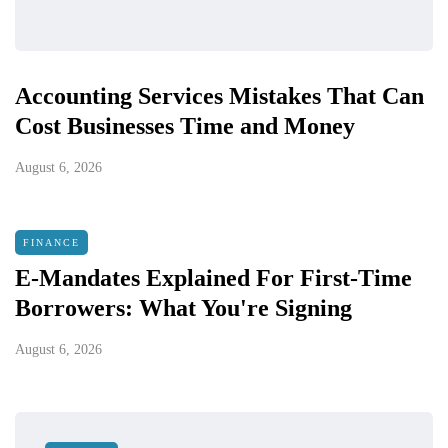
Accounting Services Mistakes That Can
Cost Businesses Time and Money
August 6, 2026
FINANCE
E-Mandates Explained For First-Time
Borrowers: What You're Signing
August 6, 2026