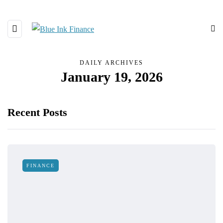
DAILY ARCHIVES
January 19, 2026
Recent Posts
FINANCE