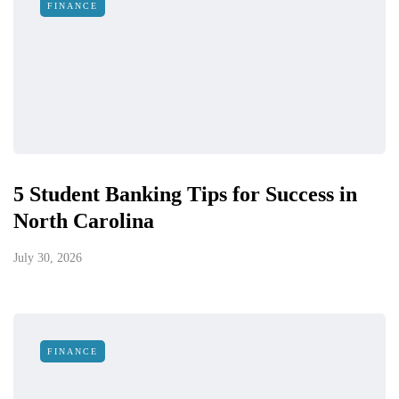
FINANCE
5 Student Banking Tips for Success in
North Carolina
July 30, 2026
FINANCE