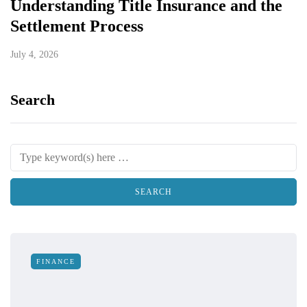
Understanding Title Insurance and the
Settlement Process
July 4, 2026
Search
FINANCE