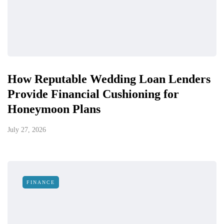
How Reputable Wedding Loan Lenders
Provide Financial Cushioning for
Honeymoon Plans
July 27, 2026
FINANCE