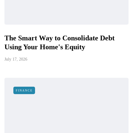
The Smart Way to Consolidate Debt
Using Your Home's Equity
July 17, 2026
FINANCE