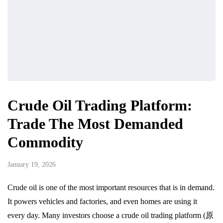
Crude Oil Trading Platform:
Trade The Most Demanded
Commodity
January 19, 2026
Crude oil is one of the most important resources that is in demand.
It powers vehicles and factories, and even homes are using it
every day. Many investors choose a crude oil trading platform (原