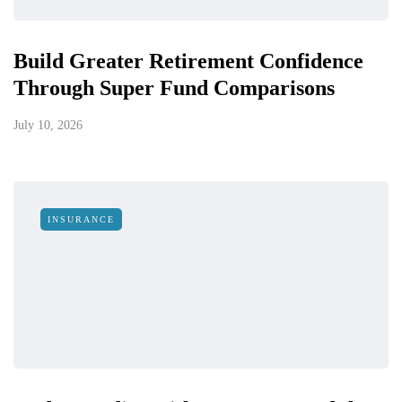
Build Greater Retirement Confidence
Through Super Fund Comparisons
July 10, 2026
INSURANCE