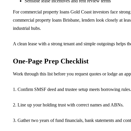
Sensible lease incentives and rent review terms
For commercial property loans Gold Coast investors face strong d
commercial property loans Brisbane, lenders look closely at leas
industrial hubs.
A clean lease with a strong tenant and simple outgoings helps the
One-Page Prep Checklist
Work through this list before you request quotes or lodge an app
1. Confirm SMSF deed and trustee setup meets borrowing rules
2. Line up your holding trust with correct names and ABNs.
3. Gather two years of fund financials, bank statements and cont