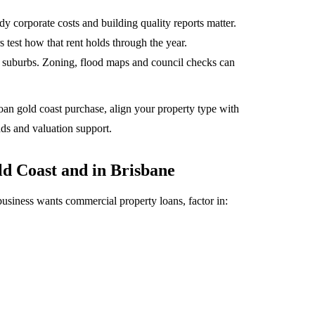
corporate costs and building quality reports matter.
 test how that rent holds through the year.
 suburbs. Zoning, flood maps and council checks can
oan gold coast purchase, align your property type with
dds and valuation support.
d Coast and in Brisbane
siness wants commercial property loans, factor in: