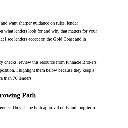
and want sharper guidance on rules, lender
s on what lenders look for and why that matters for your
at I see lenders accept on the Gold Coast and in
cy checks, review this resource from Pinnacle Brokers
 position. I highlight them below because they keep a
e than 70 lenders.
rowing Path
 lender. They shape both approval odds and long-term