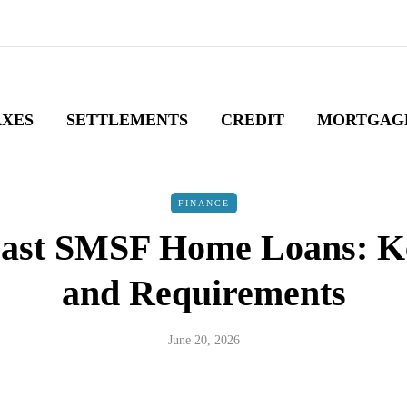
AXES
SETTLEMENTS
CREDIT
MORTGAG
FINANCE
ast SMSF Home Loans: K
and Requirements
June 20, 2026