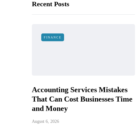
Recent Posts
FINANCE
Accounting Services Mistakes
That Can Cost Businesses Time
and Money
August 6, 2026