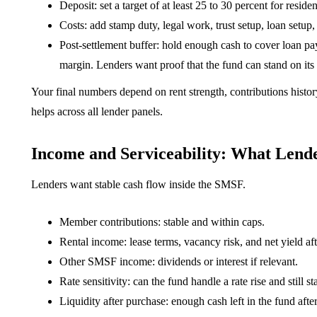
Deposit: set a target of at least 25 to 30 percent for resi
Costs: add stamp duty, legal work, trust setup, loan setup,
Post-settlement buffer: hold enough cash to cover loan pa
margin. Lenders want proof that the fund can stand on it
Your final numbers depend on rent strength, contributions history
helps across all lender panels.
Income and Serviceability: What Lend
Lenders want stable cash flow inside the SMSF.
Member contributions: stable and within caps.
Rental income: lease terms, vacancy risk, and net yield af
Other SMSF income: dividends or interest if relevant.
Rate sensitivity: can the fund handle a rate rise and still s
Liquidity after purchase: enough cash left in the fund afte