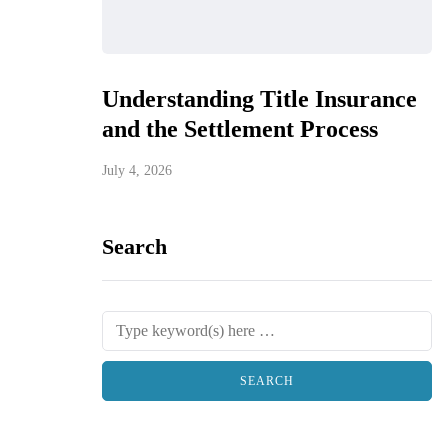
Understanding Title Insurance
and the Settlement Process
July 4, 2026
Search