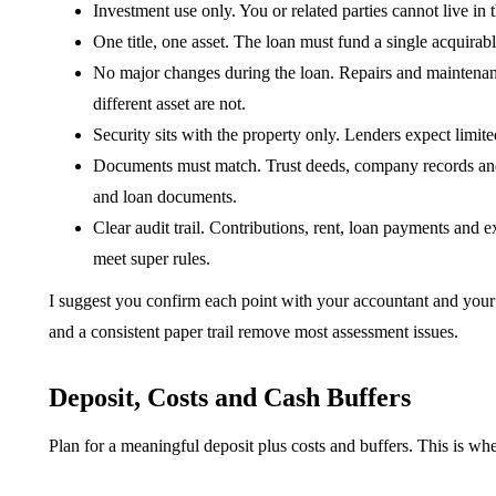
Investment use only. You or related parties cannot live in th
One title, one asset. The loan must fund a single acquirable
No major changes during the loan. Repairs and maintenanc
different asset are not.
Security sits with the property only. Lenders expect limit
Documents must match. Trust deeds, company records and t
and loan documents.
Clear audit trail. Contributions, rent, loan payments and
meet super rules.
I suggest you confirm each point with your accountant and your 
and a consistent paper trail remove most assessment issues.
Deposit, Costs and Cash Buffers
Plan for a meaningful deposit plus costs and buffers. This is w