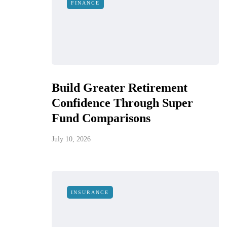
FINANCE
Build Greater Retirement
Confidence Through Super
Fund Comparisons
July 10, 2026
INSURANCE