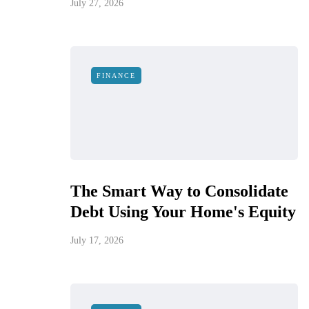
July 27, 2026
FINANCE
The Smart Way to Consolidate
Debt Using Your Home's Equity
July 17, 2026