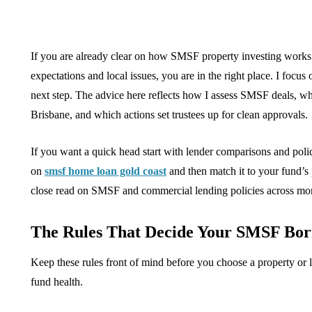
If you are already clear on how SMSF property investing works 
expectations and local issues, you are in the right place. I focu
next step. The advice here reflects how I assess SMSF deals, wh
Brisbane, and which actions set trustees up for clean approvals.
If you want a quick head start with lender comparisons and poli
on
smsf home loan gold coast
and then match it to your fund’s
close read on SMSF and commercial lending policies across mor
The Rules That Decide Your SMSF Bor
Keep these rules front of mind before you choose a property or
fund health.