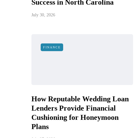
Success in North Carolina
July 30, 2026
FINANCE
How Reputable Wedding Loan
Lenders Provide Financial
Cushioning for Honeymoon
Plans