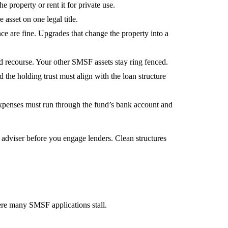
e property or rent it for private use.
 asset on one legal title.
e are fine. Upgrades that change the property into a
ed recourse. Your other SMSF assets stay ring fenced.
he holding trust must align with the loan structure
 expenses must run through the fund’s bank account and
adviser before you engage lenders. Clean structures
here many SMSF applications stall.