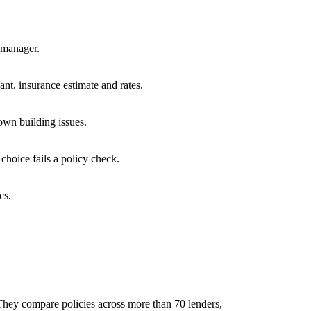
y manager.
vant, insurance estimate and rates.
nown building issues.
 choice fails a policy check.
cs.
They compare policies across more than 70 lenders,