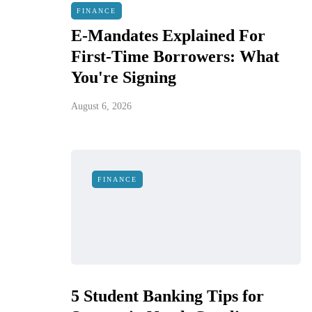
FINANCE
E-Mandates Explained For
First-Time Borrowers: What
You're Signing
August 6, 2026
FINANCE
5 Student Banking Tips for