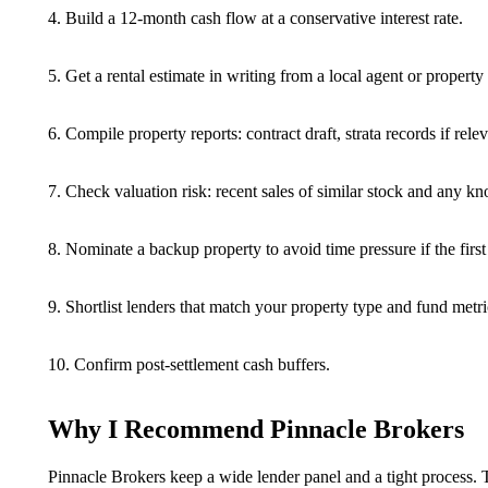
4. Build a 12-month cash flow at a conservative interest rate.
5. Get a rental estimate in writing from a local agent or propert
6. Compile property reports: contract draft, strata records if rele
7. Check valuation risk: recent sales of similar stock and any k
8. Nominate a backup property to avoid time pressure if the first
9. Shortlist lenders that match your property type and fund metri
10. Confirm post-settlement cash buffers.
Why I Recommend Pinnacle Brokers
Pinnacle Brokers keep a wide lender panel and a tight process. 