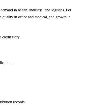
emand in health, industrial and logistics. For
e quality in office and medical, and growth in
 credit story.
lication.
.
ribution records.