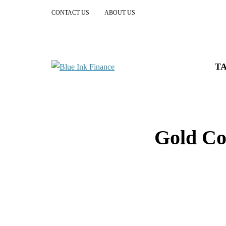
CONTACT US
ABOUT US
T
Gold Co