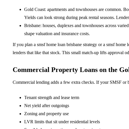
Gold Coast: apartments and townhouses are common. Body 
Yields can look strong during peak rental seasons. Lenders
Brisbane: houses, duplexes and townhouses across varied
shape valuation and insurance costs.
If you plan a smsf home loan brisbane strategy or a smsf home l
lenders that like that stock. This small match-up lifts approval o
Commercial Property Loans on the Gol
Commercial lending adds a few extra checks. If your SMSF or bu
Tenant strength and lease term
Net yield after outgoings
Zoning and property use
LVR limits that sit under residential levels