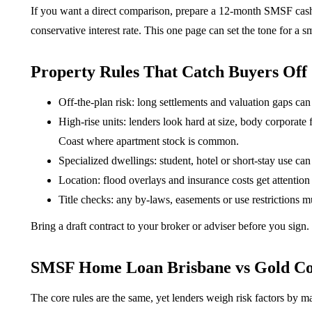
If you want a direct comparison, prepare a 12-month SMSF cash f
conservative interest rate. This one page can set the tone for a 
Property Rules That Catch Buyers Off
Off-the-plan risk: long settlements and valuation gaps can
High-rise units: lenders look hard at size, body corporate 
Coast where apartment stock is common.
Specialized dwellings: student, hotel or short-stay use can 
Location: flood overlays and insurance costs get attention 
Title checks: any by-laws, easements or use restrictions mu
Bring a draft contract to your broker or adviser before you sign
SMSF Home Loan Brisbane vs Gold Co
The core rules are the same, yet lenders weigh risk factors by ma