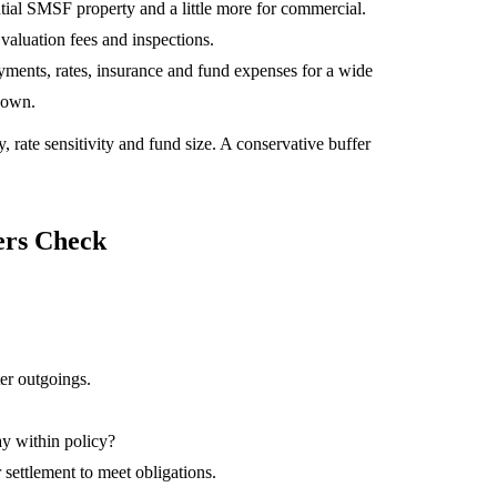
dential SMSF property and a little more for commercial.
 valuation fees and inspections.
yments, rates, insurance and fund expenses for a wide
s own.
, rate sensitivity and fund size. A conservative buffer
ers Check
ter outgoings.
tay within policy?
r settlement to meet obligations.