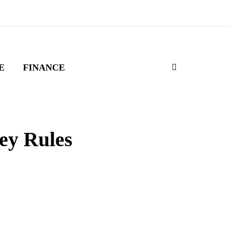
E
FINANCE
ey Rules