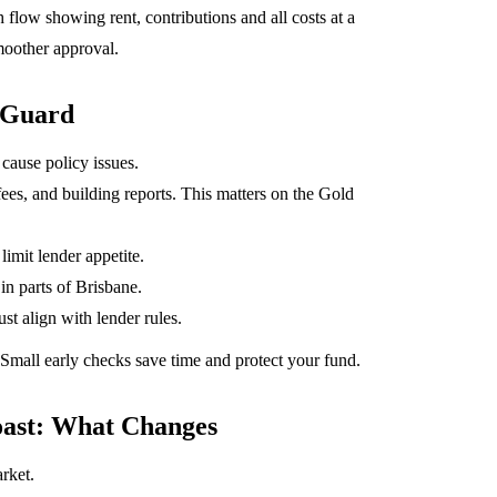
low showing rent, contributions and all costs at a
smoother approval.
 Guard
 cause policy issues.
fees, and building reports. This matters on the Gold
limit lender appetite.
in parts of Brisbane.
st align with lender rules.
. Small early checks save time and protect your fund.
ast: What Changes
rket.