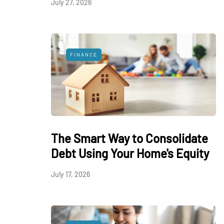
July 27, 2026
FINANCE
The Smart Way to Consolidate
Debt Using Your Home's Equity
July 17, 2026