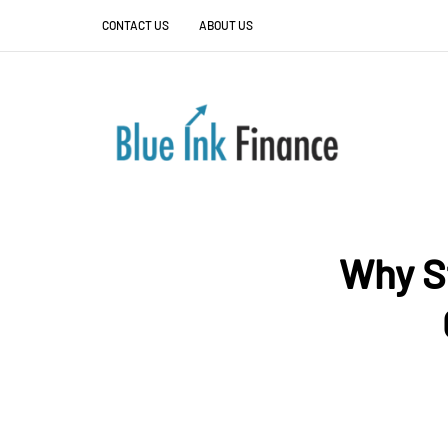
CONTACT US
ABOUT US
Why S