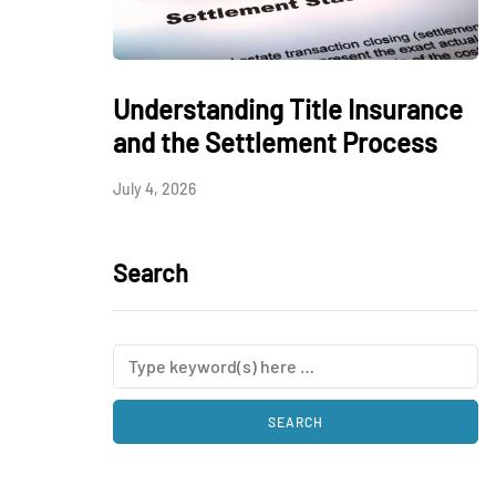
Understanding Title Insurance
and the Settlement Process
July 4, 2026
Search