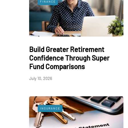
FINANCE
Build Greater Retirement
Confidence Through Super
Fund Comparisons
July 10, 2026
INSURANCE