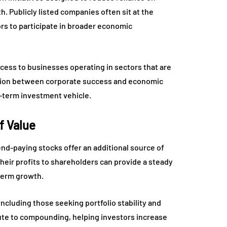
. Publicly listed companies often sit at the
ors to participate in broader economic
cess to businesses operating in sectors that are
tion between corporate success and economic
-term investment vehicle.
f Value
end-paying stocks offer an additional source of
their profits to shareholders can provide a steady
-term growth.
including those seeking portfolio stability and
bute to compounding, helping investors increase