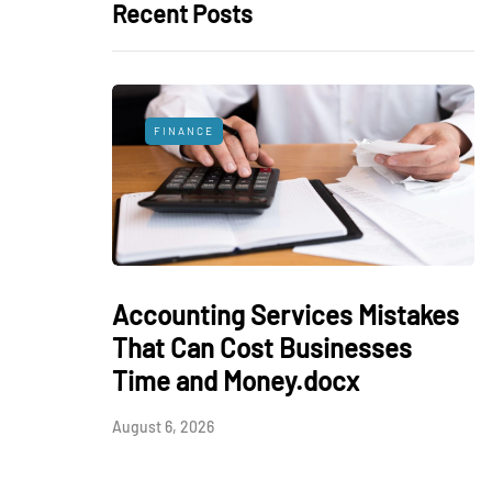
Recent Posts
FINANCE
Accounting Services Mistakes
That Can Cost Businesses
Time and Money.docx
August 6, 2026