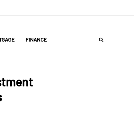
TGAGE
FINANCE
stment
s