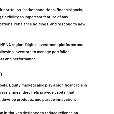
r portfolios. Market conditions, financial goals,
lexibility an important feature of any
ocations, rebalance holdings, and respond to new
 MENA region. Digital investment platforms and
allowing investors to manage portfolios
ments and performance.
h
oals. Equity markets also play a significant role in
e shares, they help provide capital that
 develop products, and pursue innovation.
n initiatives designed to reduce reliance on