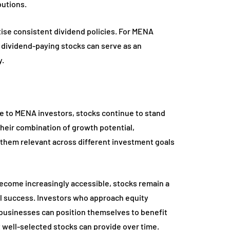
butions.
ise consistent dividend policies. For MENA
dividend-paying stocks can serve as an
y.
e to MENA investors, stocks continue to stand
Their combination of growth potential,
es them relevant across different investment goals
ecome increasingly accessible, stocks remain a
ial success. Investors who approach equity
y businesses can position themselves to benefit
well-selected stocks can provide over time.