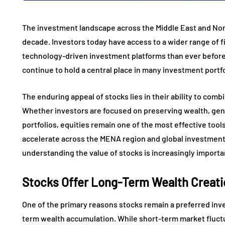
The investment landscape across the Middle East and Nort
decade. Investors today have access to a wider range of f
technology-driven investment platforms than ever before.
continue to hold a central place in many investment portf
The enduring appeal of stocks lies in their ability to combin
Whether investors are focused on preserving wealth, gene
portfolios, equities remain one of the most effective tools
accelerate across the MENA region and global investmen
understanding the value of stocks is increasingly importa
Stocks Offer Long-Term Wealth Creati
One of the primary reasons stocks remain a preferred inves
term wealth accumulation. While short-term market fluctu