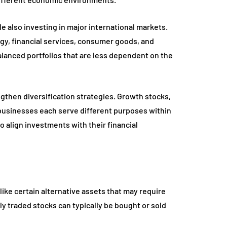
 also investing in major international markets.
gy, financial services, consumer goods, and
alanced portfolios that are less dependent on the
gthen diversification strategies. Growth stocks,
businesses each serve different purposes within
o align investments with their financial
nlike certain alternative assets that may require
ly traded stocks can typically be bought or sold