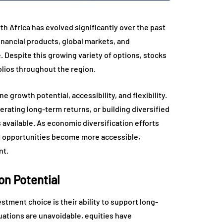
h Africa has evolved significantly over the past
inancial products, global markets, and
 Despite this growing variety of options, stocks
olios throughout the region.
e growth potential, accessibility, and flexibility.
rating long-term returns, or building diversified
 available. As economic diversification efforts
t opportunities become more accessible,
nt.
on Potential
tment choice is their ability to support long-
ations are unavoidable, equities have