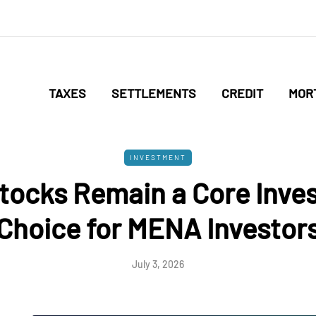
TAXES
SETTLEMENTS
CREDIT
MOR
INVESTMENT
tocks Remain a Core Inve
Choice for MENA Investor
July 3, 2026