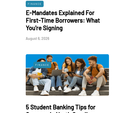
FINANCE
E-Mandates Explained For
First-Time Borrowers: What
You're Signing
August 6, 2026
FINANCE
5 Student Banking Tips for