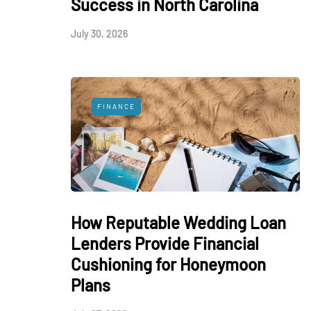
Success in North Carolina
July 30, 2026
FINANCE
How Reputable Wedding Loan
Lenders Provide Financial
Cushioning for Honeymoon
Plans