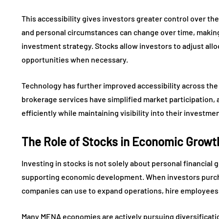
This accessibility gives investors greater control over thei
and personal circumstances can change over time, making f
investment strategy. Stocks allow investors to adjust all
opportunities when necessary.
Technology has further improved accessibility across the
brokerage services have simplified market participation, 
efficiently while maintaining visibility into their invest
The Role of Stocks in Economic Growt
Investing in stocks is not solely about personal financial g
supporting economic development. When investors purchas
companies can use to expand operations, hire employees,
Many MENA economies are actively pursuing diversificatio