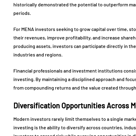
historically demonstrated the potential to outperform ma
periods.
For MENA investors seeking to grow capital over time, s
their revenues, improve profitability, and increase shareh
producing assets, investors can participate directly in t
industries and regions.
Financial professionals and investment institutions cons
investing. By maintaining a disciplined approach and focu
from compounding returns and the value created through
Diversification Opportunities Across 
Modern investors rarely limit themselves to a single mark
investing is the ability to diversify across countries, indu
investors to spread risk while pursuing opportunities in