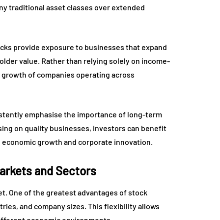
ny traditional asset classes over extended
tocks provide exposure to businesses that expand
older value. Rather than relying solely on income-
he growth of companies operating across
istently emphasise the importance of long-term
sing on quality businesses, investors can benefit
 economic growth and corporate innovation.
Markets and Sectors
et. One of the greatest advantages of stock
stries, and company sizes. This flexibility allows
 different economic environments.