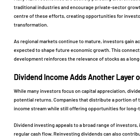
traditional industries and encourage private-sector growth
centre of these efforts, creating opportunities for invest
transformation.
As regional markets continue to mature, investors gain ac
expected to shape future economic growth. This connec
development reinforces the relevance of stocks as a long
Dividend Income Adds Another Layer o
While many investors focus on capital appreciation, divid
potential returns. Companies that distribute a portion of 
income stream while still offering opportunities for long
Dividend investing appeals to a broad range of investors, 
regular cash flow. Reinvesting dividends can also contri