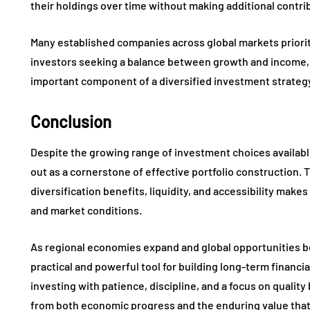
their holdings over time without making additional contri
Many established companies across global markets priorit
investors seeking a balance between growth and income, 
important component of a diversified investment strateg
Conclusion
Despite the growing range of investment choices availabl
out as a cornerstone of effective portfolio construction. 
diversification benefits, liquidity, and accessibility mak
and market conditions.
As regional economies expand and global opportunities b
practical and powerful tool for building long-term financ
investing with patience, discipline, and a focus on qualit
from both economic progress and the enduring value that 