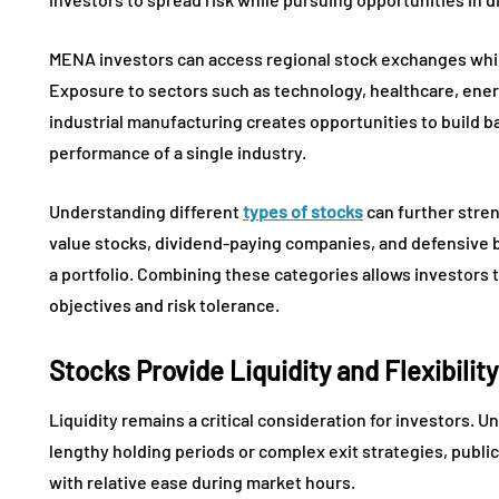
MENA investors can access regional stock exchanges while
Exposure to sectors such as technology, healthcare, ener
industrial manufacturing creates opportunities to build b
performance of a single industry.
Understanding different
types of stocks
can further stren
value stocks, dividend-paying companies, and defensive 
a portfolio. Combining these categories allows investors t
objectives and risk tolerance.
Stocks Provide Liquidity and Flexibility
Liquidity remains a critical consideration for investors. U
lengthy holding periods or complex exit strategies, public
with relative ease during market hours.