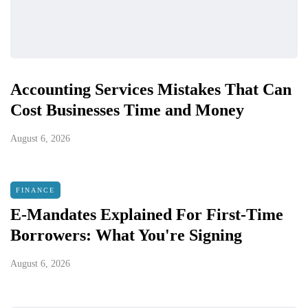
Accounting Services Mistakes That Can
Cost Businesses Time and Money
August 6, 2026
FINANCE
E-Mandates Explained For First-Time
Borrowers: What You're Signing
August 6, 2026