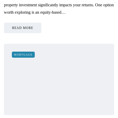
property investment significantly impacts your returns. One option
worth exploring is an equity-based…
READ MORE
MORTGAGE