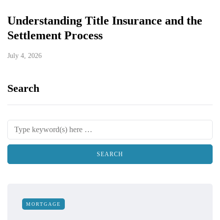
Understanding Title Insurance and the
Settlement Process
July 4, 2026
Search
MORTGAGE