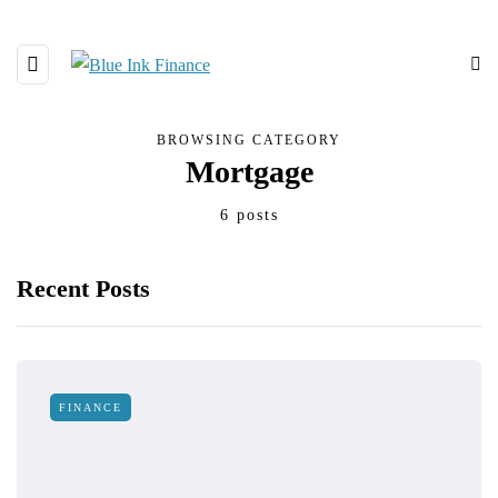
BROWSING CATEGORY
Mortgage
6 posts
Recent Posts
FINANCE