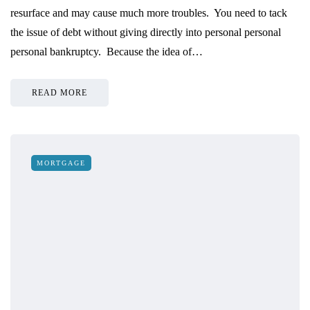
resurface and may cause much more troubles. You need to tack
the issue of debt without giving directly into personal personal
personal bankruptcy. Because the idea of…
READ MORE
MORTGAGE