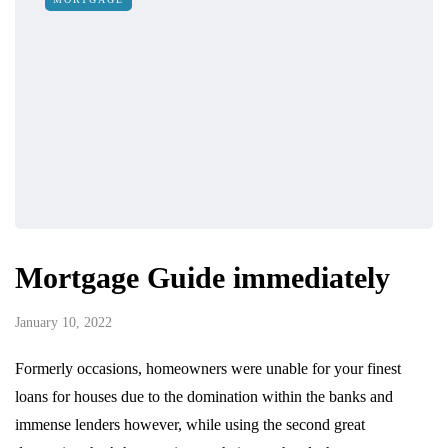
Mortgage Guide immediately
January 10, 2022
Formerly occasions, homeowners were unable for your finest
loans for houses due to the domination within the banks and
immense lenders however, while using the second great