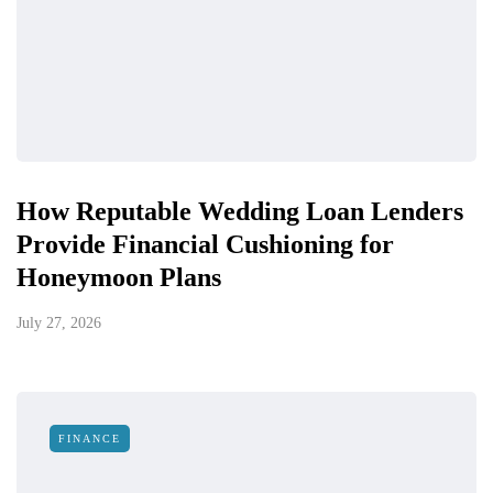
How Reputable Wedding Loan Lenders
Provide Financial Cushioning for
Honeymoon Plans
July 27, 2026
FINANCE