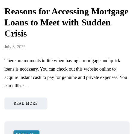
Reasons for Accessing Mortgage
Loans to Meet with Sudden
Crisis
July 8, 2022
There are moments in life when having a mortgage and quick
loans is necessary. You can check out this website online to
acquire instant cash to pay for genuine and private expenses. You
can utilize…
READ MORE
MORTGAGE