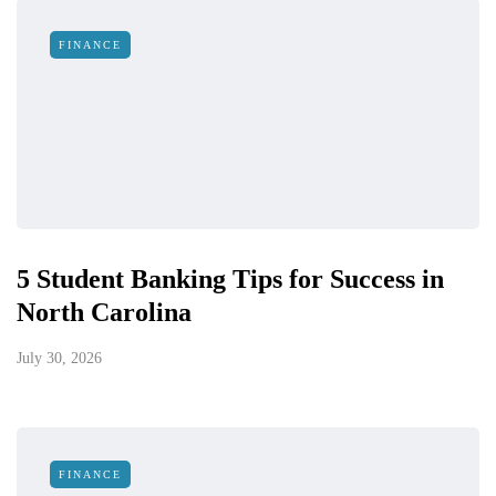
FINANCE
5 Student Banking Tips for Success in
North Carolina
July 30, 2026
FINANCE