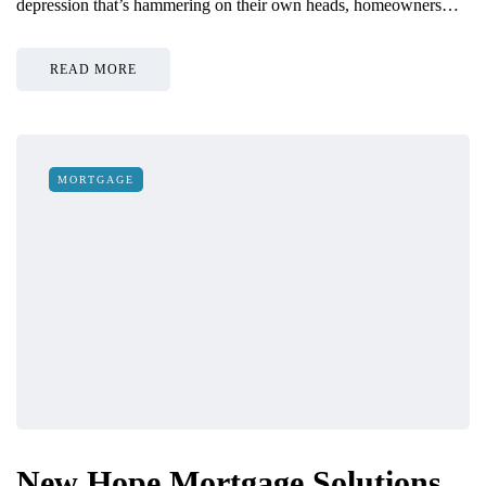
depression that’s hammering on their own heads, homeowners…
READ MORE
MORTGAGE
New Hope Mortgage Solutions