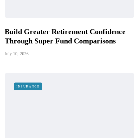
Build Greater Retirement Confidence
Through Super Fund Comparisons
July 10, 2026
INSURANCE