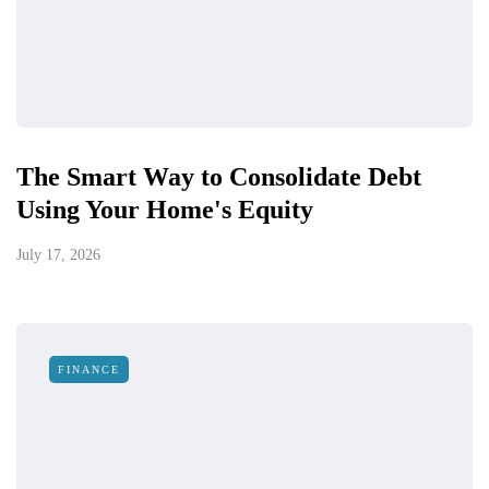
The Smart Way to Consolidate Debt
Using Your Home's Equity
July 17, 2026
FINANCE