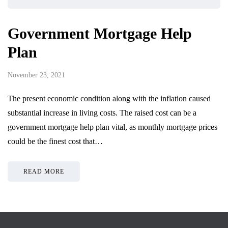
Government Mortgage Help
Plan
November 23, 2021
The present economic condition along with the inflation caused
substantial increase in living costs. The raised cost can be a
government mortgage help plan vital, as monthly mortgage prices
could be the finest cost that…
READ MORE