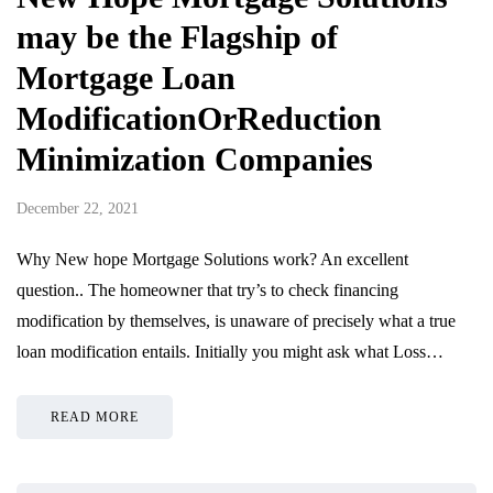
may be the Flagship of
Mortgage Loan
ModificationOrReduction
Minimization Companies
December 22, 2021
Why New hope Mortgage Solutions work? An excellent
question.. The homeowner that try’s to check financing
modification by themselves, is unaware of precisely what a true
loan modification entails. Initially you might ask what Loss…
READ MORE