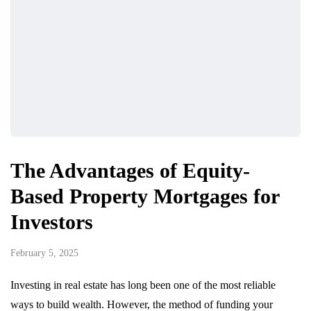
The Advantages of Equity-
Based Property Mortgages for
Investors
February 5, 2025
Investing in real estate has long been one of the most reliable
ways to build wealth. However, the method of funding your