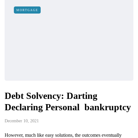
MORTGAGE
Debt Solvency: Darting
Declaring Personal bankruptcy
December 10, 2021
However, much like easy solutions, the outcomes eventually