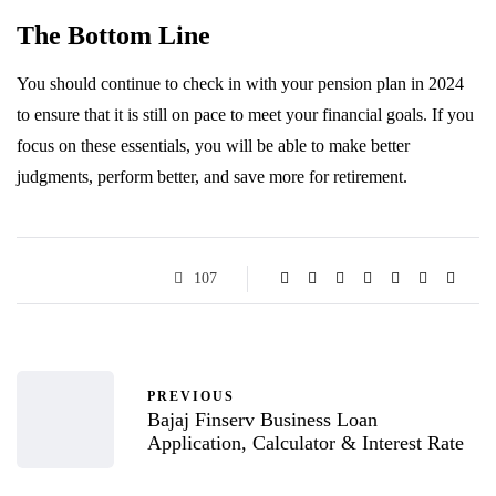
The Bottom Line
You should continue to check in with your pension plan in 2024
to ensure that it is still on pace to meet your financial goals. If you
focus on these essentials, you will be able to make better
judgments, perform better, and save more for retirement.
107
PREVIOUS
Bajaj Finserv Business Loan
Application, Calculator & Interest Rate