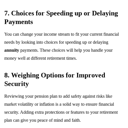
7. Choices for Speeding up or Delaying
Payments
You can change your income stream to fit your current financial
needs by looking into choices for speeding up or delaying
annuity
payments. These choices will help you handle your
money well at different retirement times.
8. Weighing Options for Improved
Security
Reviewing your pension plan to add safety against risks like
market volatility or inflation is a solid way to ensure financial
security. Adding extra protections or features to your retirement
plan can give you peace of mind and faith.