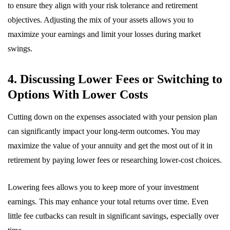
to ensure they align with your risk tolerance and retirement
objectives. Adjusting the mix of your assets allows you to
maximize your earnings and limit your losses during market
swings.
4. Discussing Lower Fees or Switching to
Options With Lower Costs
Cutting down on the expenses associated with your pension plan
can significantly impact your long-term outcomes. You may
maximize the value of your annuity and get the most out of it in
retirement by paying lower fees or researching lower-cost choices.
Lowering fees allows you to keep more of your investment
earnings. This may enhance your total returns over time. Even
little fee cutbacks can result in significant savings, especially over