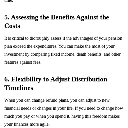
time.
5. Assessing the Benefits Against the
Costs
It is critical to thoroughly assess if the advantages of your pension
plan exceed the expenditures. You can make the most of your
investment by comparing fixed income, death benefits, and other
features against fees.
6. Flexibility to Adjust Distribution
Timelines
When you can change refund plans, you can adjust to new
financial needs or changes in your life. If you need to change how
much you pay or when you spend it, having this freedom makes
your finances more agile.