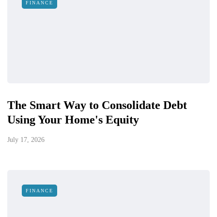
FINANCE
The Smart Way to Consolidate Debt
Using Your Home's Equity
July 17, 2026
FINANCE