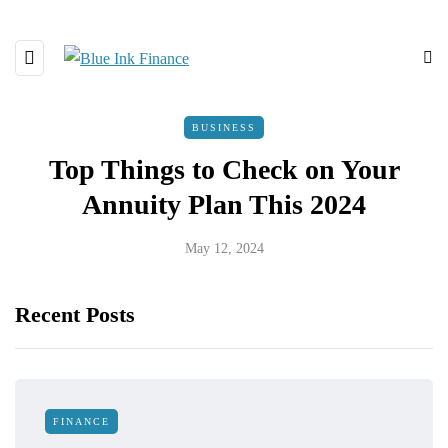
BUSINESS
Top Things to Check on Your
Annuity Plan This 2024
May 12, 2024
Recent Posts
FINANCE