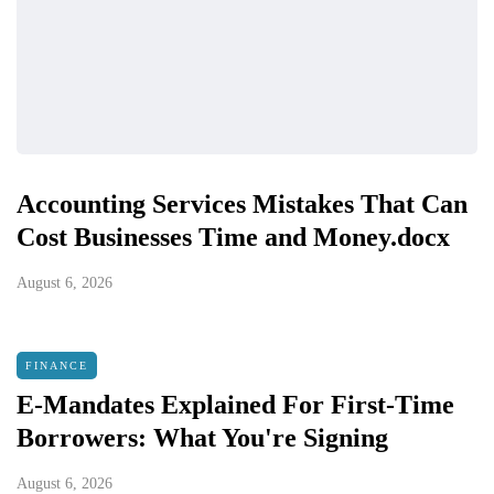
Accounting Services Mistakes That Can
Cost Businesses Time and Money.docx
August 6, 2026
FINANCE
E-Mandates Explained For First-Time
Borrowers: What You're Signing
August 6, 2026