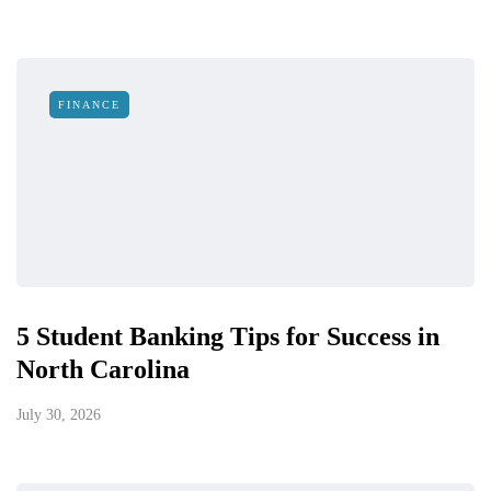
FINANCE
5 Student Banking Tips for Success in
North Carolina
July 30, 2026