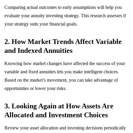
Comparing actual outcomes to early assumptions will help you
evaluate your annuity investing strategy. This research assesses if
your strategy suits your financial goals.
2. How Market Trends Affect Variable
and Indexed Annuities
Knowing how market changes have affected the success of your
variable and fixed annuities lets you make intelligent choices.
Based on the market’s movement, you can take advantage of
opportunities or lower your risks.
3. Looking Again at How Assets Are
Allocated and Investment Choices
Review your asset allocation and investing decisions periodically