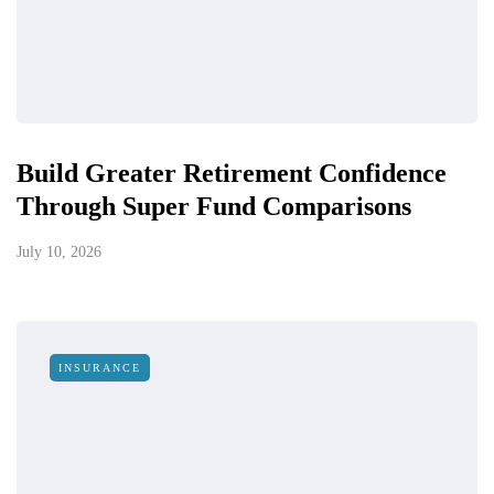
Build Greater Retirement Confidence
Through Super Fund Comparisons
July 10, 2026
INSURANCE