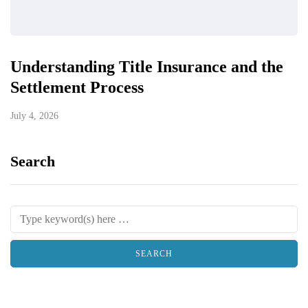
Understanding Title Insurance and the
Settlement Process
July 4, 2026
Search