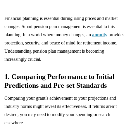
Financial planning is essential during rising prices and market
changes. Smart pension plan management is essential to this
planning. In a world where money changes, an
annuity
provides
protection, security, and peace of mind for retirement income.
Understanding pension plan management is becoming
increasingly crucial.
1. Comparing Performance to Initial
Predictions and Pre-set Standards
Comparing your grant’s achievement to your projections and
industry norms might reveal its effectiveness. If returns aren’t
desired, you may need to modify your spending or search
elsewhere.