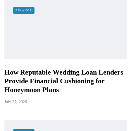
FINANCE
How Reputable Wedding Loan Lenders
Provide Financial Cushioning for
Honeymoon Plans
July 27, 2026