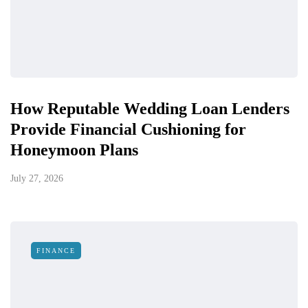
How Reputable Wedding Loan Lenders
Provide Financial Cushioning for
Honeymoon Plans
July 27, 2026
FINANCE