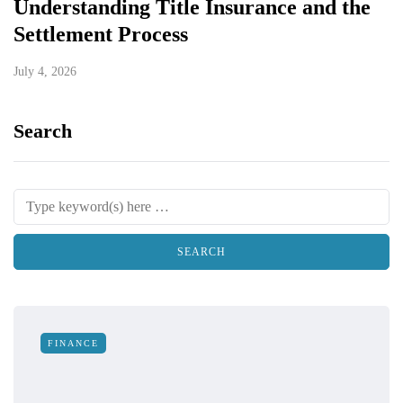
Understanding Title Insurance and the
Settlement Process
July 4, 2026
Search
FINANCE