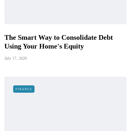
The Smart Way to Consolidate Debt
Using Your Home's Equity
July 17, 2026
FINANCE