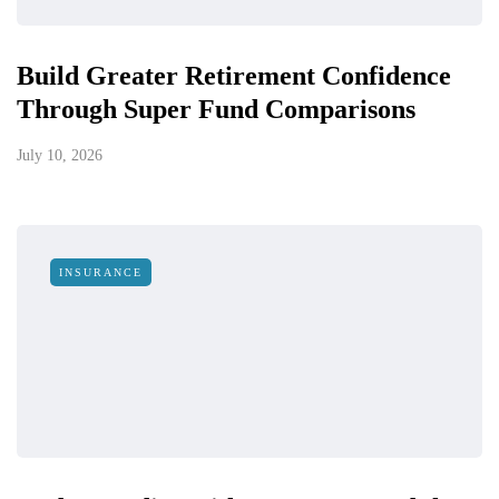
Build Greater Retirement Confidence
Through Super Fund Comparisons
July 10, 2026
INSURANCE