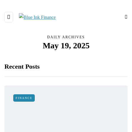
DAILY ARCHIVES
May 19, 2025
Recent Posts
FINANCE