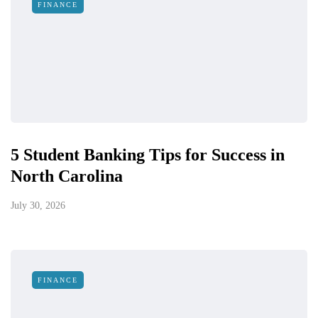
FINANCE
5 Student Banking Tips for Success in
North Carolina
July 30, 2026
FINANCE