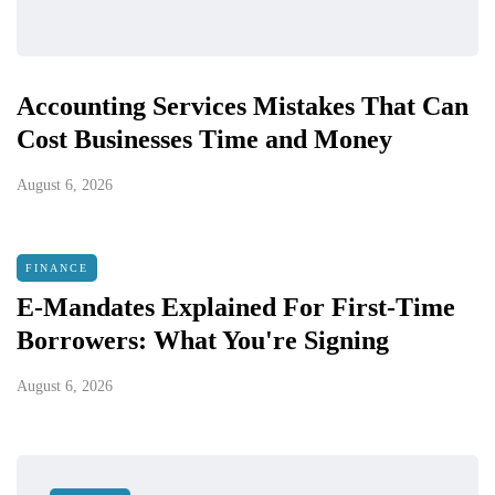
Accounting Services Mistakes That Can
Cost Businesses Time and Money
August 6, 2026
FINANCE
E-Mandates Explained For First-Time
Borrowers: What You're Signing
August 6, 2026