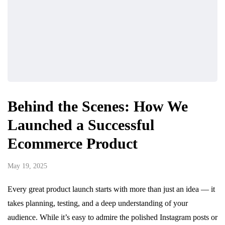
Behind the Scenes: How We
Launched a Successful
Ecommerce Product
May 19, 2025
Every great product launch starts with more than just an idea — it
takes planning, testing, and a deep understanding of your
audience. While it’s easy to admire the polished Instagram posts or