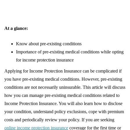
At a glance:
Know about pre-existing conditions
Importance of pre-existing medical conditions while opting
for income protection insurance
Applying for Income Protection Insurance can be complicated if
you have pre-existing medical conditions. However, pre-existing
conditions are not necessarily uninsurable. This article will discuss
how you can manage pre-existing medical conditions related to
Income Protection Insurance. You will also learn how to disclose
your condition, understand policy exclusions, cope with premium
costs and periodically review your policy. If you are seeking
online income protection insurance
coverage for the first time or