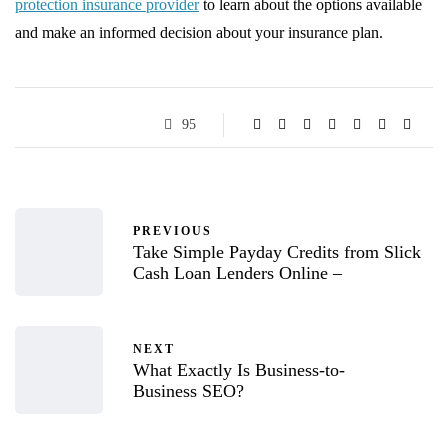
protection insurance provider
to learn about the options available
and make an informed decision about your insurance plan.
95
PREVIOUS
Take Simple Payday Credits from Slick
Cash Loan Lenders Online –
NEXT
What Exactly Is Business-to-
Business SEO?