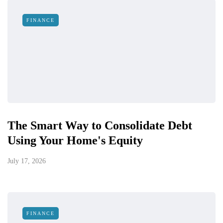
FINANCE
The Smart Way to Consolidate Debt
Using Your Home's Equity
July 17, 2026
FINANCE