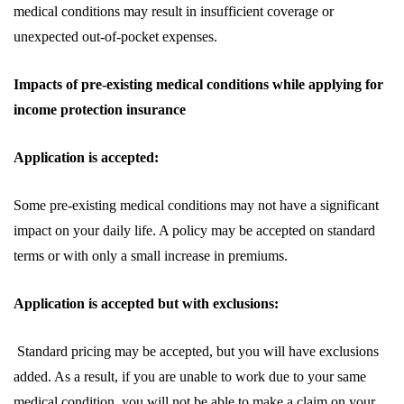
medical conditions may result in insufficient coverage or
unexpected out-of-pocket expenses.
Impacts of pre-existing medical conditions while applying for
income protection insurance
Application is accepted:
Some pre-existing medical conditions may not have a significant
impact on your daily life. A policy may be accepted on standard
terms or with only a small increase in premiums.
Application is accepted but with exclusions:
Standard pricing may be accepted, but you will have exclusions
added. As a result, if you are unable to work due to your same
medical condition, you will not be able to make a claim on your