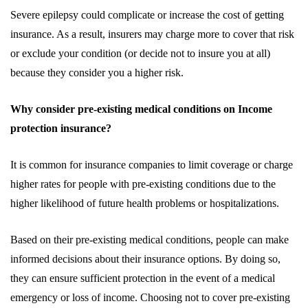
Severe epilepsy could complicate or increase the cost of getting
insurance. As a result, insurers may charge more to cover that risk
or exclude your condition (or decide not to insure you at all)
because they consider you a higher risk.
Why consider pre-existing medical conditions on Income
protection insurance?
It is common for insurance companies to limit coverage or charge
higher rates for people with pre-existing conditions due to the
higher likelihood of future health problems or hospitalizations.
Based on their pre-existing medical conditions, people can make
informed decisions about their insurance options. By doing so,
they can ensure sufficient protection in the event of a medical
emergency or loss of income. Choosing not to cover pre-existing