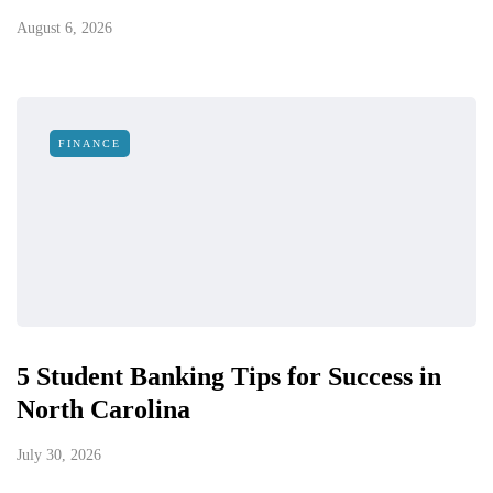
August 6, 2026
FINANCE
5 Student Banking Tips for Success in
North Carolina
July 30, 2026