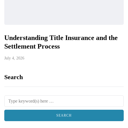
Understanding Title Insurance and the
Settlement Process
July 4, 2026
Search