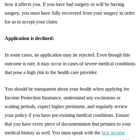
how it affects you. If you have had surgery or will be having
surgery, you must have fully recovered from your surgery in order
for us to accept your claim.
Application is declined:
In some cases, an application may be rejected. Even though this
outcome is rare, it may occur in cases of severe medical conditions
that pose a high risk to the health care provider.
You should be transparent about your health when applying for
Income Protection Insurance, understand any exclusions or
waiting periods, expect higher premiums, and regularly review
your policy if you have pre-existing medical conditions. Ensure
that you have every piece of documentation that pertains to your
medical history as well. You must speak with the
best income