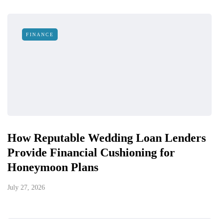
FINANCE
How Reputable Wedding Loan Lenders
Provide Financial Cushioning for
Honeymoon Plans
July 27, 2026