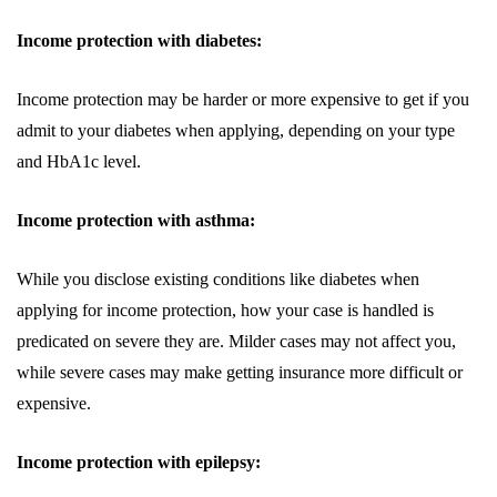
Income protection with diabetes:
Income protection may be harder or more expensive to get if you
admit to your diabetes when applying, depending on your type
and HbA1c level.
Income protection with asthma:
While you disclose existing conditions like diabetes when
applying for income protection, how your case is handled is
predicated on severe they are. Milder cases may not affect you,
while severe cases may make getting insurance more difficult or
expensive.
Income protection with epilepsy: