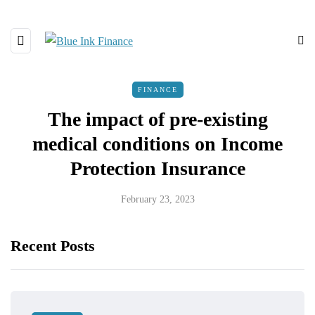
FINANCE
The impact of pre-existing
medical conditions on Income
Protection Insurance
February 23, 2023
Recent Posts