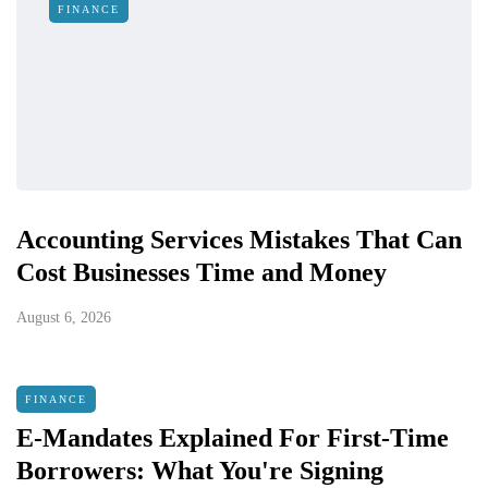
FINANCE
Accounting Services Mistakes That Can
Cost Businesses Time and Money
August 6, 2026
FINANCE
E-Mandates Explained For First-Time
Borrowers: What You're Signing