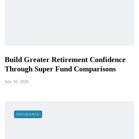
Build Greater Retirement Confidence
Through Super Fund Comparisons
July 10, 2026
INSURANCE