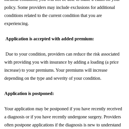
policy. Some providers may include exclusions for additional
conditions related to the current condition that you are
experiencing.
Application is accepted with added premium:
Due to your condition, providers can reduce the risk associated
with providing you with insurance by adding a loading (a price
increase) to your premiums. Your premiums will increase
depending on the type and severity of your condition.
Application is postponed:
Your application may be postponed if you have recently received
a diagnosis or if you have recently undergone surgery. Providers
often postpone applications if the diagnosis is new to understand