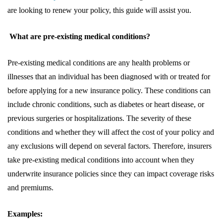
are looking to renew your policy, this guide will assist you.
What are pre-existing medical conditions?
Pre-existing medical conditions are any health problems or
illnesses that an individual has been diagnosed with or treated for
before applying for a new insurance policy. These conditions can
include chronic conditions, such as diabetes or heart disease, or
previous surgeries or hospitalizations. The severity of these
conditions and whether they will affect the cost of your policy and
any exclusions will depend on several factors. Therefore, insurers
take pre-existing medical conditions into account when they
underwrite insurance policies since they can impact coverage risks
and premiums.
Examples: