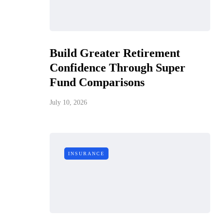
Build Greater Retirement
Confidence Through Super
Fund Comparisons
July 10, 2026
INSURANCE