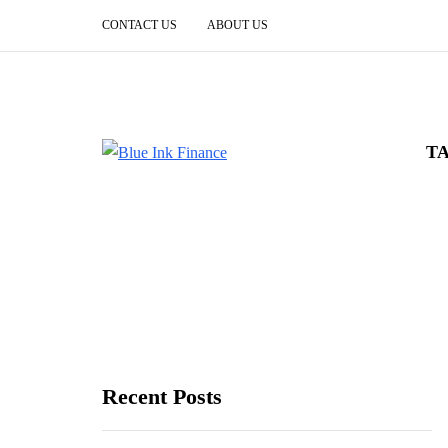
CONTACT US
ABOUT US
T
Recent Posts