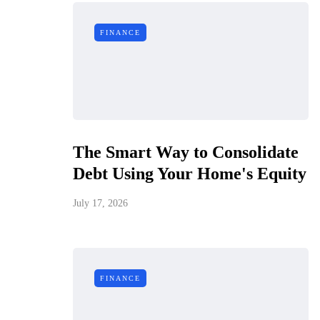
FINANCE
The Smart Way to Consolidate
Debt Using Your Home's Equity
July 17, 2026
FINANCE