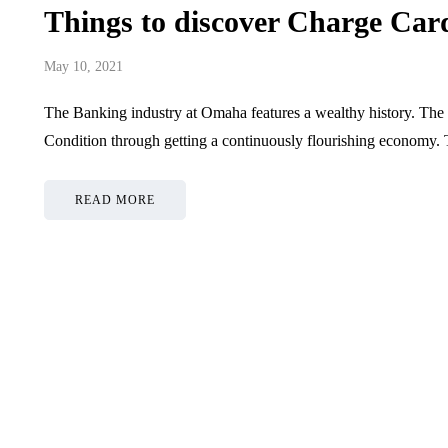
Things to discover Charge Ca
May 10, 2021
The Banking industry at Omaha features a wealthy history. The
Condition through getting a continuously flourishing economy.
READ MORE