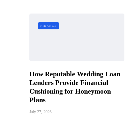
FINANCE
How Reputable Wedding Loan
Lenders Provide Financial
Cushioning for Honeymoon
Plans
July 27, 2026