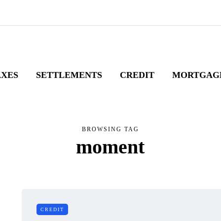
AXES
SETTLEMENTS
CREDIT
MORTGAG
BROWSING TAG
moment
CREDIT