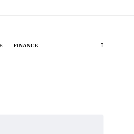
E
FINANCE