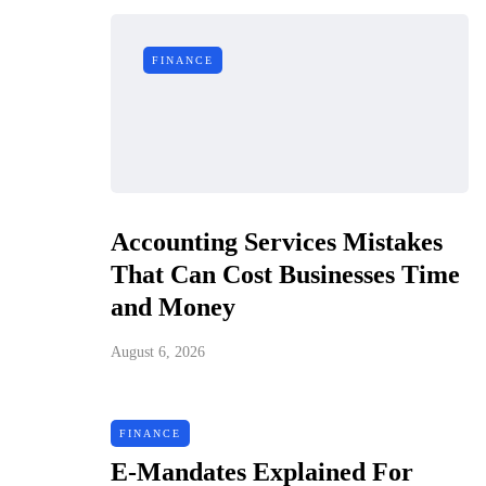
FINANCE
Accounting Services Mistakes
That Can Cost Businesses Time
and Money
August 6, 2026
FINANCE
E-Mandates Explained For