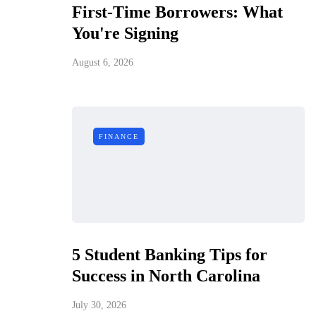
First-Time Borrowers: What
You're Signing
August 6, 2026
FINANCE
5 Student Banking Tips for
Success in North Carolina
July 30, 2026