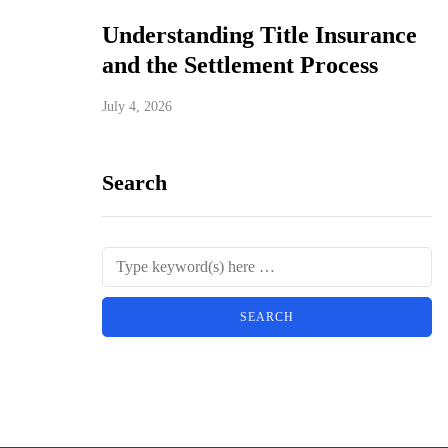
Understanding Title Insurance
and the Settlement Process
July 4, 2026
Search