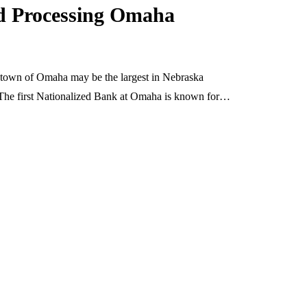
rd Processing Omaha
 town of Omaha may be the largest in Nebraska
 The first Nationalized Bank at Omaha is known for…