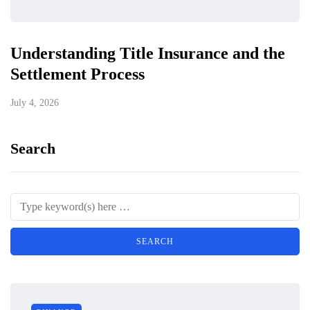
Understanding Title Insurance and the
Settlement Process
July 4, 2026
Search