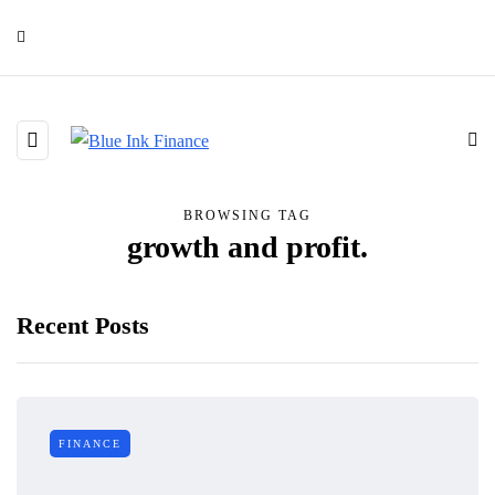
BROWSING TAG
growth and profit.
Recent Posts
FINANCE