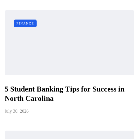
FINANCE
5 Student Banking Tips for Success in
North Carolina
July 30, 2026