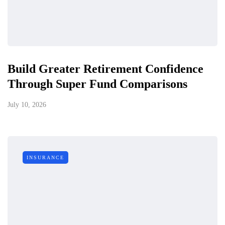
Build Greater Retirement Confidence
Through Super Fund Comparisons
July 10, 2026
INSURANCE