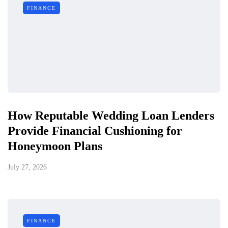
FINANCE
How Reputable Wedding Loan Lenders
Provide Financial Cushioning for
Honeymoon Plans
July 27, 2026
FINANCE