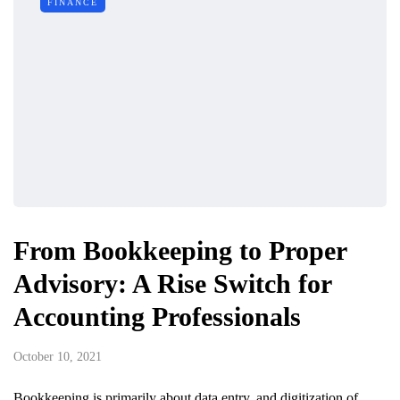
FINANCE
From Bookkeeping to Proper
Advisory: A Rise Switch for
Accounting Professionals
October 10, 2021
Bookkeeping is primarily about data entry, and digitization of