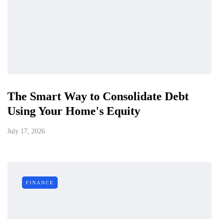
The Smart Way to Consolidate Debt
Using Your Home's Equity
July 17, 2026
FINANCE