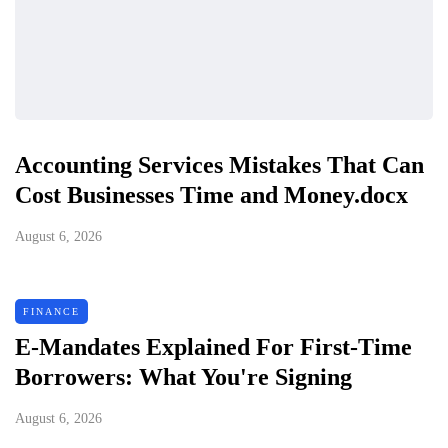
Accounting Services Mistakes That Can
Cost Businesses Time and Money.docx
August 6, 2026
FINANCE
E-Mandates Explained For First-Time
Borrowers: What You're Signing
August 6, 2026