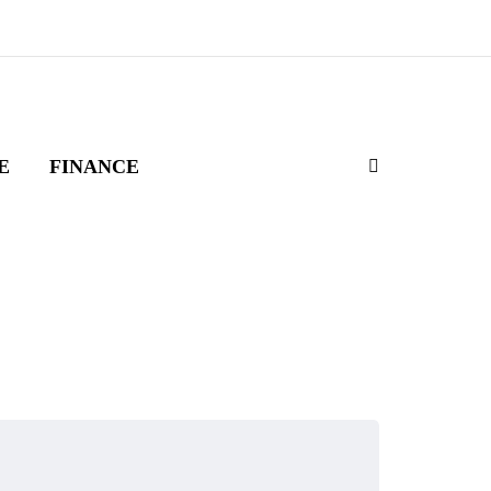
E
FINANCE