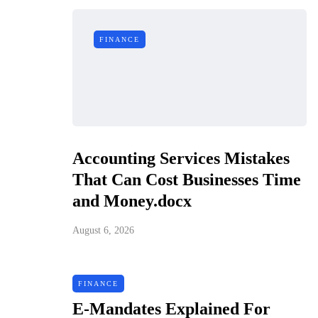
FINANCE
Accounting Services Mistakes
That Can Cost Businesses Time
and Money.docx
August 6, 2026
FINANCE
E-Mandates Explained For