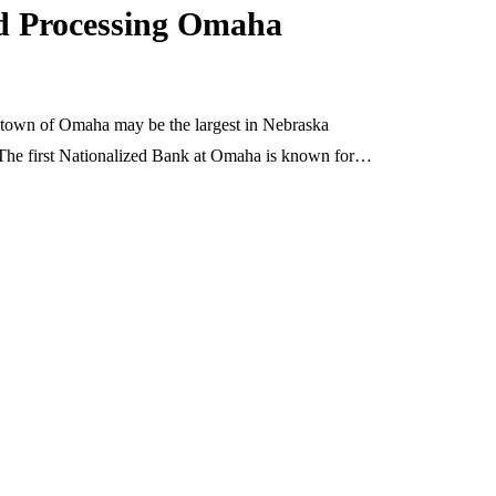
rd Processing Omaha
 town of Omaha may be the largest in Nebraska
 The first Nationalized Bank at Omaha is known for…