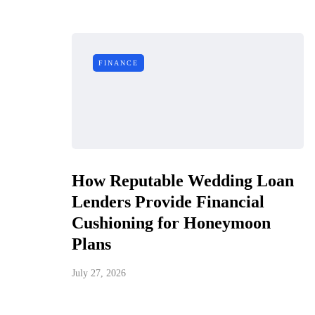
FINANCE
How Reputable Wedding Loan
Lenders Provide Financial
Cushioning for Honeymoon
Plans
July 27, 2026