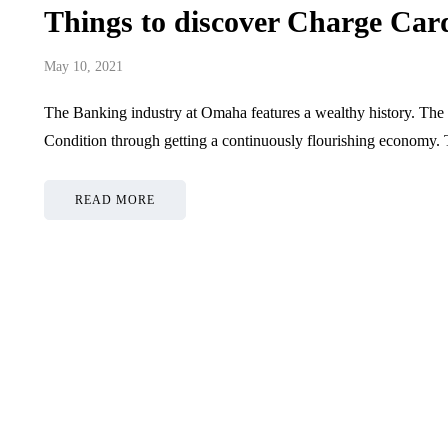
Things to discover Charge Ca
May 10, 2021
The Banking industry at Omaha features a wealthy history. The
Condition through getting a continuously flourishing economy.
READ MORE