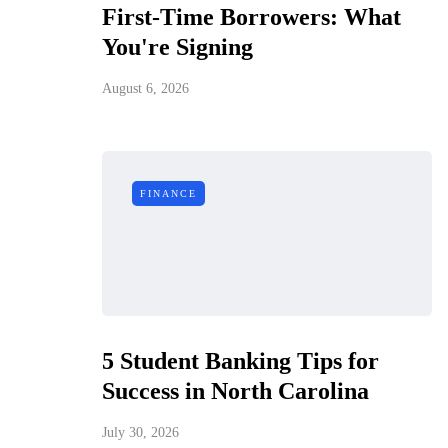
First-Time Borrowers: What
You're Signing
August 6, 2026
FINANCE
5 Student Banking Tips for
Success in North Carolina
July 30, 2026