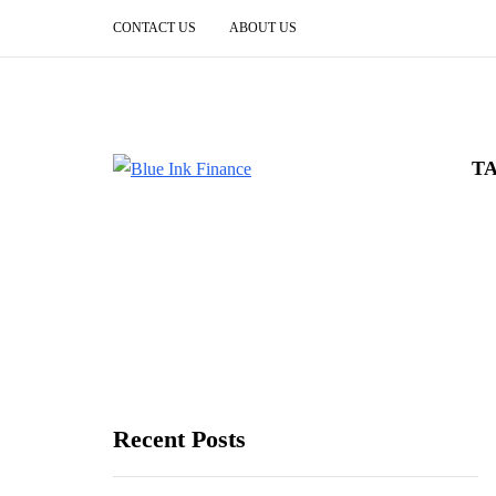
CONTACT US
ABOUT US
T
Recent Posts