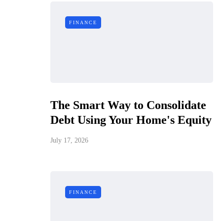
FINANCE
The Smart Way to Consolidate
Debt Using Your Home's Equity
July 17, 2026
FINANCE