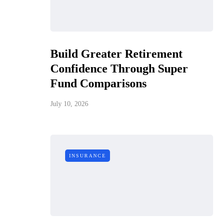
Build Greater Retirement
Confidence Through Super
Fund Comparisons
July 10, 2026
INSURANCE