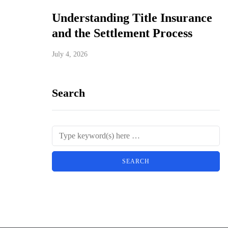
Understanding Title Insurance
and the Settlement Process
July 4, 2026
Search