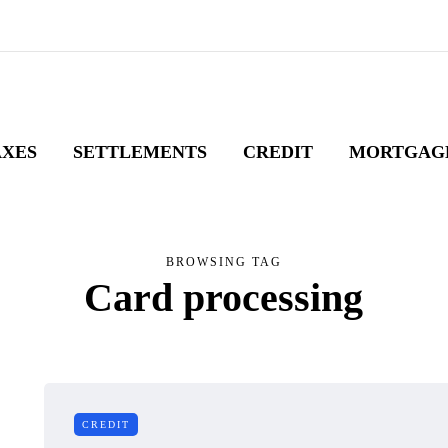
AXES
SETTLEMENTS
CREDIT
MORTGAG
BROWSING TAG
Card processing
CREDIT