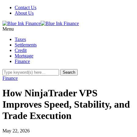
Contact Us
About Us
Menu
Taxes
Settlements
Credit
Mortgage
Finance
Finance
How NinjaTrader VPS
Improves Speed, Stability, and
Trade Execution
May 22, 2026