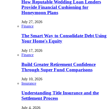
How Reputable Wedding Loan Lenders
Provide Financial Cushioning for
Honeymoon Plans
July 27, 2026
Finance
The Smart Way to Consolidate Debt Using
Your Home's Equity
July 17, 2026
Finance
Build Greater Retirement Confidence
Through Super Fund Comparisons
July 10, 2026
Insurance
Understanding Title Insurance and the
Settlement Process
July 4, 2026