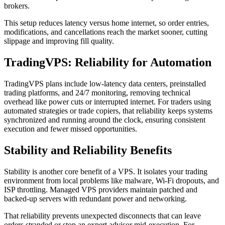
brokers.
This setup reduces latency versus home internet, so order entries,
modifications, and cancellations reach the market sooner, cutting
slippage and improving fill quality.
TradingVPS: Reliability for Automation
TradingVPS plans include low-latency data centers, preinstalled
trading platforms, and 24/7 monitoring, removing technical
overhead like power cuts or interrupted internet. For traders using
automated strategies or trade copiers, that reliability keeps systems
synchronized and running around the clock, ensuring consistent
execution and fewer missed opportunities.
Stability and Reliability Benefits
Stability is another core benefit of a VPS. It isolates your trading
environment from local problems like malware, Wi‑Fi dropouts, and
ISP throttling. Managed VPS providers maintain patched and
backed-up servers with redundant power and networking.
That reliability prevents unexpected disconnects that can leave
orders stranded or stop an expert advisor mid-execution. For