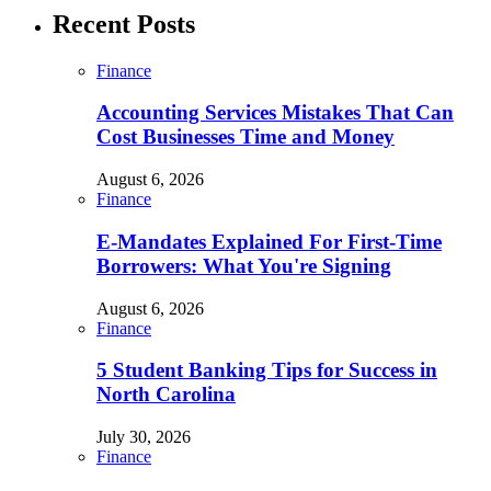
Recent Posts
Finance
Accounting Services Mistakes That Can
Cost Businesses Time and Money
August 6, 2026
Finance
E-Mandates Explained For First-Time
Borrowers: What You're Signing
August 6, 2026
Finance
5 Student Banking Tips for Success in
North Carolina
July 30, 2026
Finance