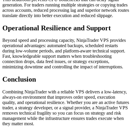
generation. For traders running multiple strategies or copying trades
across accounts, reduced processing lag and superior network routes
translate directly into better execution and reduced slippage.
Operational Resilience and Support
Beyond speed and processing capacity, NinjaTrader VPS provides
operational advantages: automated backups, scheduled restarts
during low-volume periods, and platform-aware technical support.
Fast, knowledgeable support matters when troubleshooting
connection drops, data feed issues, or strategy exceptions,
minimizing downtime and controlling the impact of interruptions.
Conclusion
Combining NinjaTrader with a reliable VPS delivers a low-latency,
always-on environment that improves order speed, execution
quality, and operational resilience. Whether you are an active futures
trader, a strategy developer, or a signal provider, a NinjaTrader VPS
removes technical fragility so you can focus on strategy and risk
management while the infrastructure ensures trades execute when
they matter most.