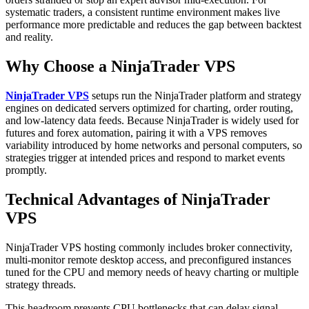
systematic traders, a consistent runtime environment makes live
performance more predictable and reduces the gap between backtest
and reality.
Why Choose a NinjaTrader VPS
NinjaTrader VPS
setups run the NinjaTrader platform and strategy
engines on dedicated servers optimized for charting, order routing,
and low-latency data feeds. Because NinjaTrader is widely used for
futures and forex automation, pairing it with a VPS removes
variability introduced by home networks and personal computers, so
strategies trigger at intended prices and respond to market events
promptly.
Technical Advantages of NinjaTrader
VPS
NinjaTrader VPS hosting commonly includes broker connectivity,
multi-monitor remote desktop access, and preconfigured instances
tuned for the CPU and memory needs of heavy charting or multiple
strategy threads.
This headroom prevents CPU bottlenecks that can delay signal