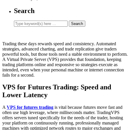
Search
Trading these days rewards speed and consistency. Automated
strategies, advanced charting, and trade replication give traders
powerful tools, but those tools need a stable environment to perform.
A Virtual Private Server (VPS) provides that foundation, keeping
trading platforms online and responsive so strategies execute as
intended, even when your personal machine or internet connection
fails for a second.
VPS for Futures Trading: Speed and
Lower Latency
A
VPS for futures trading
is vital because futures move fast and
often use high leverage, where milliseconds matter. TradingVPS
offers servers tuned specifically for the needs of the trader, hosting
your platform on continuously running, professionally managed
machines with optimized network routes to major exchanges and