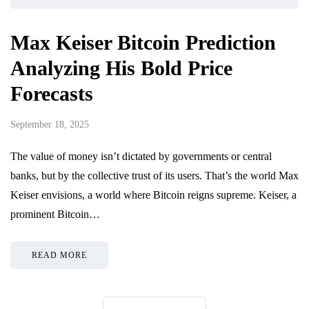
Max Keiser Bitcoin Prediction
Analyzing His Bold Price
Forecasts
September 18, 2025
The value of money isn’t dictated by governments or central
banks, but by the collective trust of its users. That’s the world Max
Keiser envisions, a world where Bitcoin reigns supreme. Keiser, a
prominent Bitcoin…
READ MORE