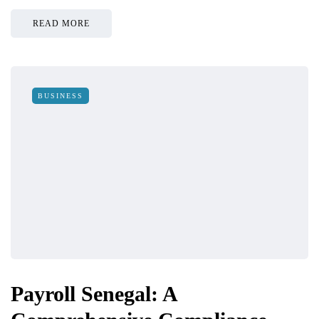
READ MORE
BUSINESS
Payroll Senegal: A