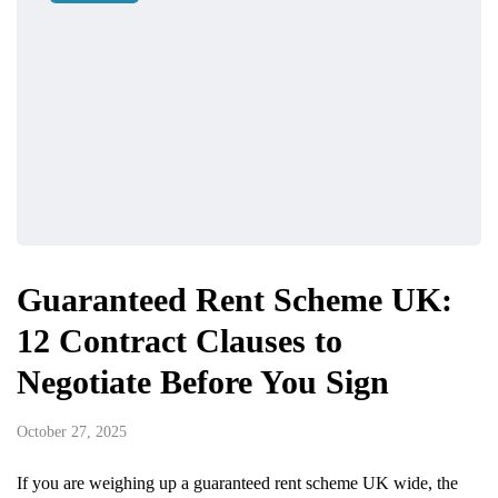
Guaranteed Rent Scheme UK:
12 Contract Clauses to
Negotiate Before You Sign
October 27, 2025
If you are weighing up a guaranteed rent scheme UK wide, the