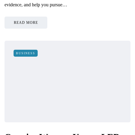
evidence, and help you pursue…
READ MORE
BUSINESS