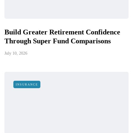
Build Greater Retirement Confidence
Through Super Fund Comparisons
July 10, 2026
INSURANCE