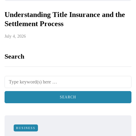
Understanding Title Insurance and the
Settlement Process
July 4, 2026
Search
BUSINESS