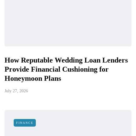
How Reputable Wedding Loan Lenders
Provide Financial Cushioning for
Honeymoon Plans
July 27, 2026
FINANCE