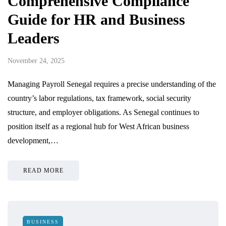
Comprehensive Compliance
Guide for HR and Business
Leaders
November 24, 2025
Managing Payroll Senegal requires a precise understanding of the
country’s labor regulations, tax framework, social security
structure, and employer obligations. As Senegal continues to
position itself as a regional hub for West African business
development,…
READ MORE
BUSINESS