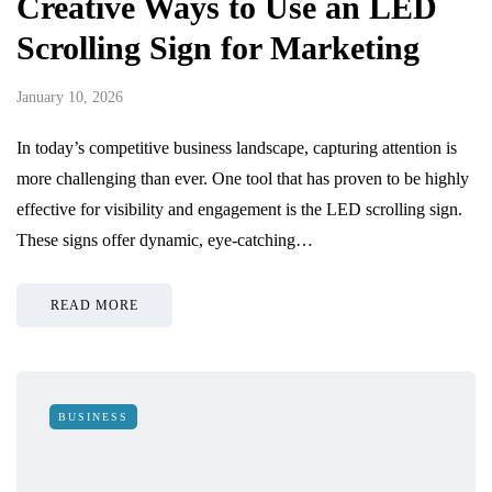
Creative Ways to Use an LED
Scrolling Sign for Marketing
January 10, 2026
In today’s competitive business landscape, capturing attention is
more challenging than ever. One tool that has proven to be highly
effective for visibility and engagement is the LED scrolling sign.
These signs offer dynamic, eye-catching…
READ MORE
BUSINESS