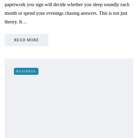
paperwork you sign will decide whether you sleep soundly each
month or spend your evenings chasing answers. This is not just
theory. It…
READ MORE
BUSINESS