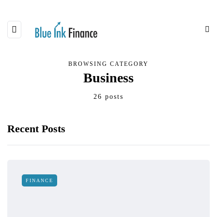
BROWSING CATEGORY
Business
26 posts
Recent Posts
FINANCE