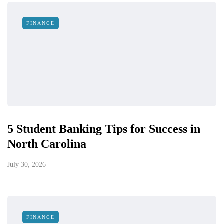
FINANCE
5 Student Banking Tips for Success in
North Carolina
July 30, 2026
FINANCE