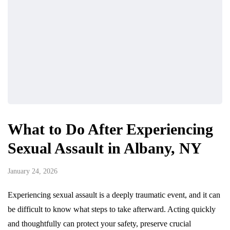
What to Do After Experiencing
Sexual Assault in Albany, NY
January 24, 2026
Experiencing sexual assault is a deeply traumatic event, and it can
be difficult to know what steps to take afterward. Acting quickly
and thoughtfully can protect your safety, preserve crucial