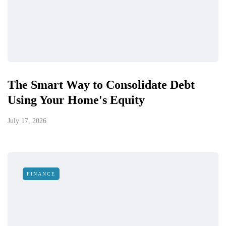
The Smart Way to Consolidate Debt
Using Your Home's Equity
July 17, 2026
FINANCE