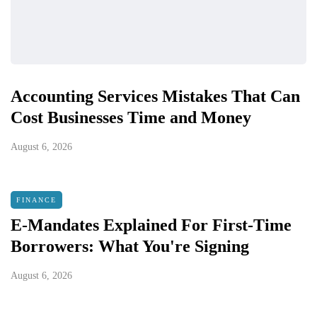
Accounting Services Mistakes That Can
Cost Businesses Time and Money
August 6, 2026
FINANCE
E-Mandates Explained For First-Time
Borrowers: What You're Signing
August 6, 2026