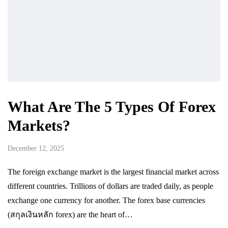
What Are The 5 Types Of Forex
Markets?
December 12, 2025
The foreign exchange market is the largest financial market across
different countries. Trillions of dollars are traded daily, as people
exchange one currency for another. The forex base currencies
(สกุลเงินหลัก forex) are the heart of…