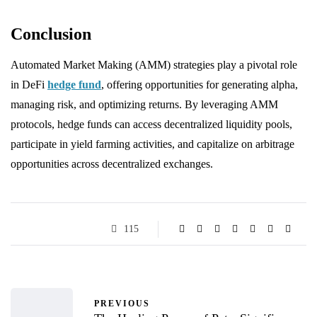
Conclusion
Automated Market Making (AMM) strategies play a pivotal role
in DeFi
hedge fund
, offering opportunities for generating alpha,
managing risk, and optimizing returns. By leveraging AMM
protocols, hedge funds can access decentralized liquidity pools,
participate in yield farming activities, and capitalize on arbitrage
opportunities across decentralized exchanges.
115
PREVIOUS