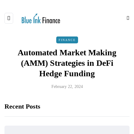
FINANCE
Automated Market Making
(AMM) Strategies in DeFi
Hedge Funding
February 22, 2024
Recent Posts