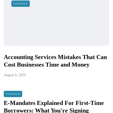
FINANCE
Accounting Services Mistakes That Can
Cost Businesses Time and Money
August 6, 2026
FINANCE
E-Mandates Explained For First-Time
Borrowers: What You're Signing