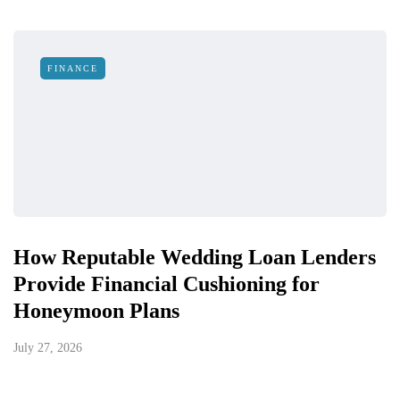
FINANCE
How Reputable Wedding Loan Lenders
Provide Financial Cushioning for
Honeymoon Plans
July 27, 2026