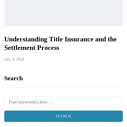
Understanding Title Insurance and the
Settlement Process
July 4, 2026
Search