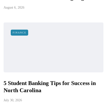
August 6, 2026
FINANCE
5 Student Banking Tips for Success in
North Carolina
July 30, 2026