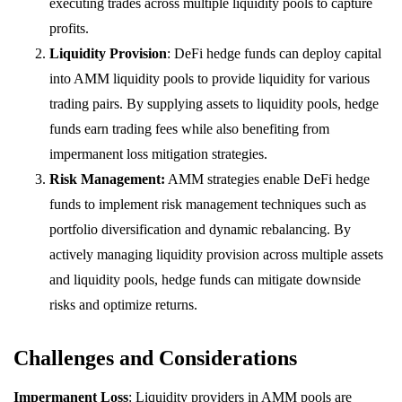
executing trades across multiple liquidity pools to capture
profits.
Liquidity Provision
: DeFi hedge funds can deploy capital
into AMM liquidity pools to provide liquidity for various
trading pairs. By supplying assets to liquidity pools, hedge
funds earn trading fees while also benefiting from
impermanent loss mitigation strategies.
Risk Management:
AMM strategies enable DeFi hedge
funds to implement risk management techniques such as
portfolio diversification and dynamic rebalancing. By
actively managing liquidity provision across multiple assets
and liquidity pools, hedge funds can mitigate downside
risks and optimize returns.
Challenges and Considerations
Impermanent Loss
: Liquidity providers in AMM pools are