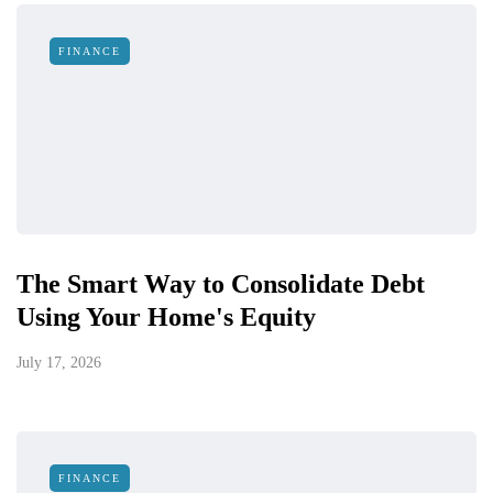
FINANCE
The Smart Way to Consolidate Debt
Using Your Home's Equity
July 17, 2026
FINANCE