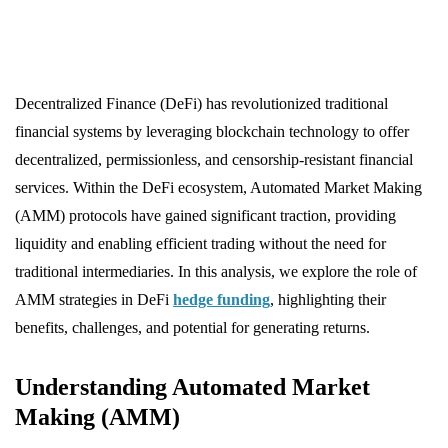
Decentralized Finance (DeFi) has revolutionized traditional
financial systems by leveraging blockchain technology to offer
decentralized, permissionless, and censorship-resistant financial
services. Within the DeFi ecosystem, Automated Market Making
(AMM) protocols have gained significant traction, providing
liquidity and enabling efficient trading without the need for
traditional intermediaries. In this analysis, we explore the role of
AMM strategies in DeFi
hedge funding
, highlighting their
benefits, challenges, and potential for generating returns.
Understanding Automated Market
Making (AMM)