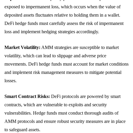
exposed to impermanent loss, which occurs when the value of
deposited assets fluctuates relative to holding them in a wallet.
DeFi hedge funds must carefully assess the risk of impermanent
loss and implement hedging strategies accordingly.
Market Volatility:
AMM strategies are susceptible to market
volatility, which can lead to slippage and adverse price
movements. DeFi hedge funds must account for market conditions
and implement risk management measures to mitigate potential
losses.
Smart Contract Risks:
DeFi protocols are powered by smart
contracts, which are vulnerable to exploits and security
vulnerabilities. Hedge funds must conduct thorough audits of
AMM protocols and ensure robust security measures are in place
to safeguard assets.