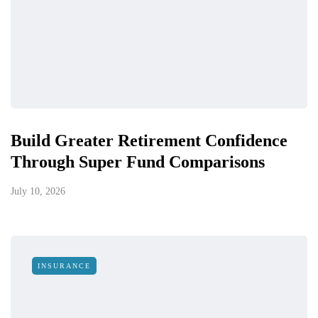
Build Greater Retirement Confidence
Through Super Fund Comparisons
July 10, 2026
INSURANCE