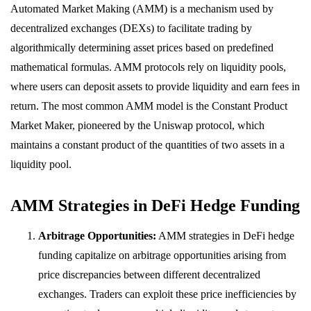
Automated Market Making (AMM) is a mechanism used by
decentralized exchanges (DEXs) to facilitate trading by
algorithmically determining asset prices based on predefined
mathematical formulas. AMM protocols rely on liquidity pools,
where users can deposit assets to provide liquidity and earn fees in
return. The most common AMM model is the Constant Product
Market Maker, pioneered by the Uniswap protocol, which
maintains a constant product of the quantities of two assets in a
liquidity pool.
AMM Strategies in DeFi Hedge Funding
Arbitrage Opportunities:
AMM strategies in DeFi hedge
funding capitalize on arbitrage opportunities arising from
price discrepancies between different decentralized
exchanges. Traders can exploit these price inefficiencies by