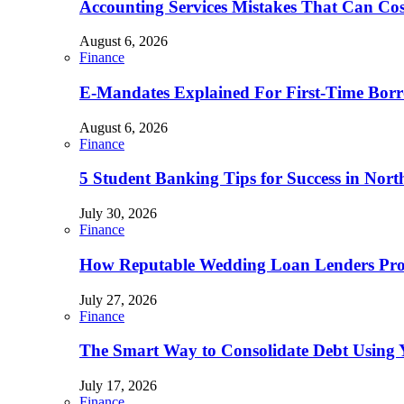
Accounting Services Mistakes That Can Co
August 6, 2026
Finance
E-Mandates Explained For First-Time Borr
August 6, 2026
Finance
5 Student Banking Tips for Success in Nort
July 30, 2026
Finance
How Reputable Wedding Loan Lenders Prov
July 27, 2026
Finance
The Smart Way to Consolidate Debt Using 
July 17, 2026
Finance