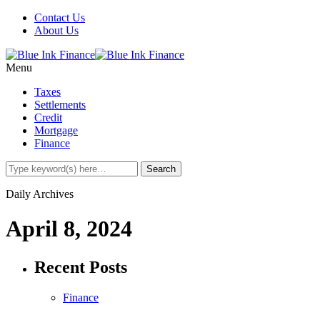
Contact Us
About Us
Menu
Taxes
Settlements
Credit
Mortgage
Finance
Daily Archives
April 8, 2024
Recent Posts
Finance