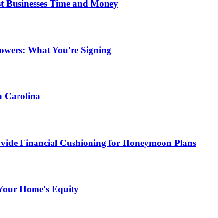
st Businesses Time and Money
owers: What You're Signing
h Carolina
ide Financial Cushioning for Honeymoon Plans
Your Home's Equity