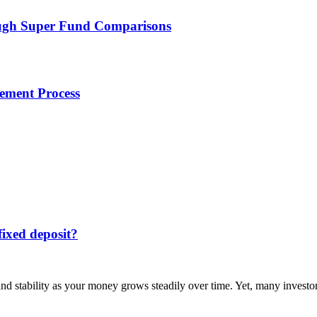
ough Super Fund Comparisons
lement Process
fixed deposit?
 and stability as your money grows steadily over time. Yet, many invest