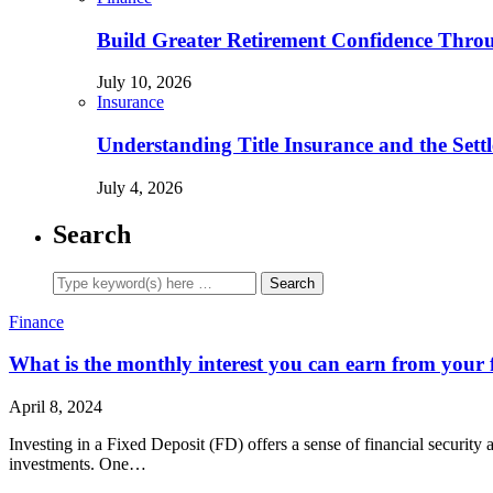
Build Greater Retirement Confidence Thr
July 10, 2026
Insurance
Understanding Title Insurance and the Sett
July 4, 2026
Search
Finance
What is the monthly interest you can earn from your 
April 8, 2024
Investing in a Fixed Deposit (FD) offers a sense of financial security
investments. One…