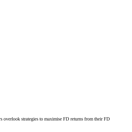
ors overlook strategies to maximise FD returns from their FD