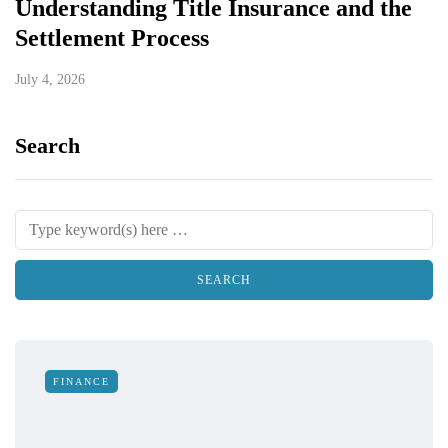
Understanding Title Insurance and the
Settlement Process
July 4, 2026
Search
FINANCE