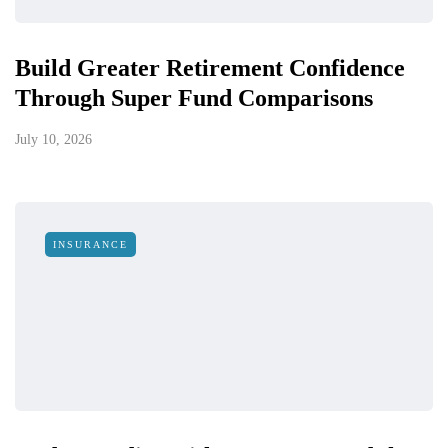
Build Greater Retirement Confidence
Through Super Fund Comparisons
July 10, 2026
INSURANCE