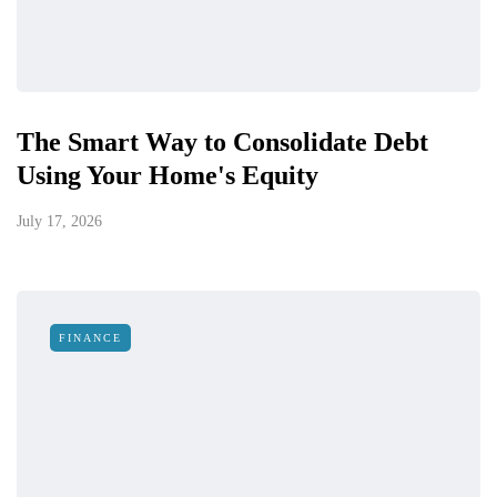
The Smart Way to Consolidate Debt
Using Your Home's Equity
July 17, 2026
FINANCE