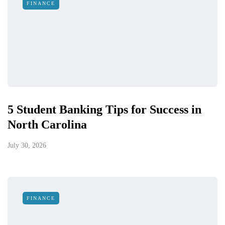
FINANCE
5 Student Banking Tips for Success in
North Carolina
July 30, 2026
FINANCE