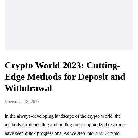
Crypto World 2023: Cutting-
Edge Methods for Deposit and
Withdrawal
November 18, 2023
In the always-developing landscape of the crypto world, the
methods for depositing and pulling out computerized resources
have seen quick progressions. As we step into 2023, crypto