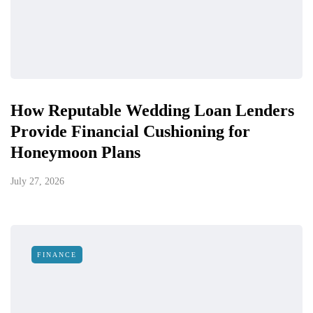
How Reputable Wedding Loan Lenders
Provide Financial Cushioning for
Honeymoon Plans
July 27, 2026
FINANCE