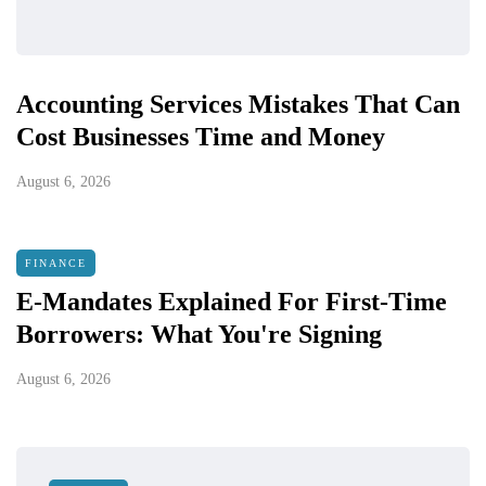
Accounting Services Mistakes That Can
Cost Businesses Time and Money
August 6, 2026
FINANCE
E-Mandates Explained For First-Time
Borrowers: What You're Signing
August 6, 2026