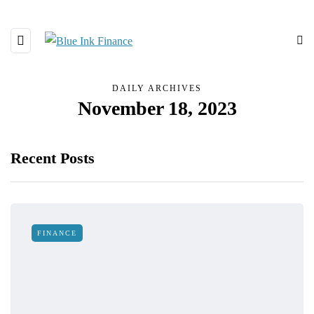
DAILY ARCHIVES
November 18, 2023
Recent Posts
FINANCE