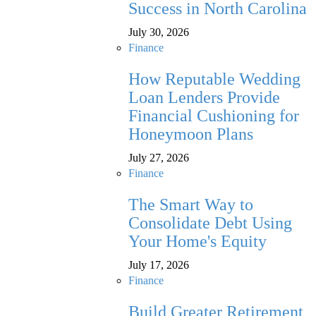
Success in North Carolina
July 30, 2026
Finance
How Reputable Wedding
Loan Lenders Provide
Financial Cushioning for
Honeymoon Plans
July 27, 2026
Finance
The Smart Way to
Consolidate Debt Using
Your Home's Equity
July 17, 2026
Finance
Build Greater Retirement