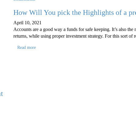
How Will You pick the Highlights of a p
April 10, 2021
Accounts are a good way a funds for safe keeping. It’s also the m
returns, while using proper investment strategy. For this sort o
Read more
t