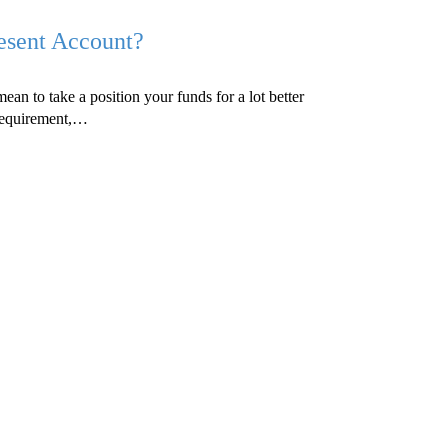
resent Account?
ean to take a position your funds for a lot better
f requirement,…