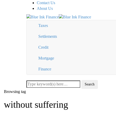
Contact Us
About Us
Taxes
Settlements
Credit
Mortgage
Finance
Browsing tag
without suffering