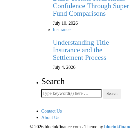
Confidence Through Super
Fund Comparisons
July 10, 2026
Insurance
Understanding Title
Insurance and the
Settlement Process
July 4, 2026
Search
Contact Us
About Us
© 2026 blueinkfinance.com - Theme by
blueinkfinan