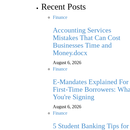
Recent Posts
Finance
Accounting Services
Mistakes That Can Cost
Businesses Time and
Money.docx
August 6, 2026
Finance
E-Mandates Explained For
First-Time Borrowers: Wha
You're Signing
August 6, 2026
Finance
5 Student Banking Tips for