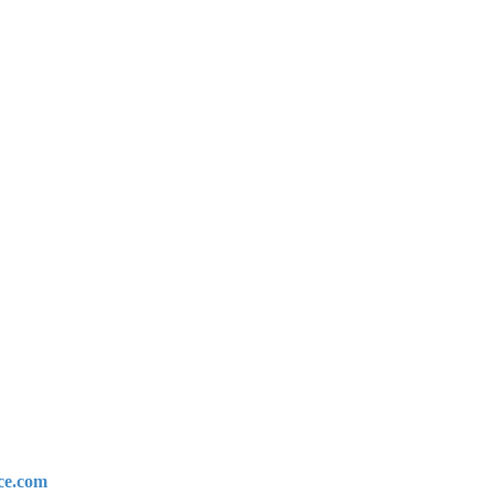
ce.com