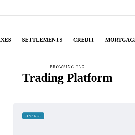
AXES
SETTLEMENTS
CREDIT
MORTGAG
BROWSING TAG
Trading Platform
FINANCE