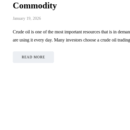
Commodity
January 19, 2026
Crude oil is one of the most important resources that is in dema
are using it every day. Many investors choose a crude oil
READ MORE