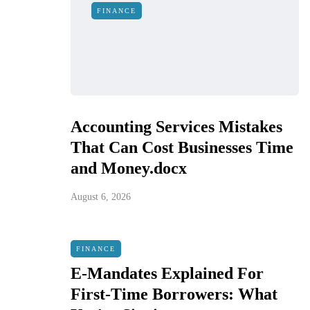
FINANCE
Accounting Services Mistakes
That Can Cost Businesses Time
and Money.docx
August 6, 2026
FINANCE
E-Mandates Explained For
First-Time Borrowers: What