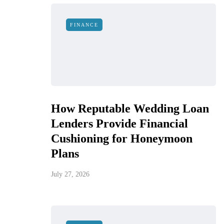
FINANCE
How Reputable Wedding Loan
Lenders Provide Financial
Cushioning for Honeymoon
Plans
July 27, 2026