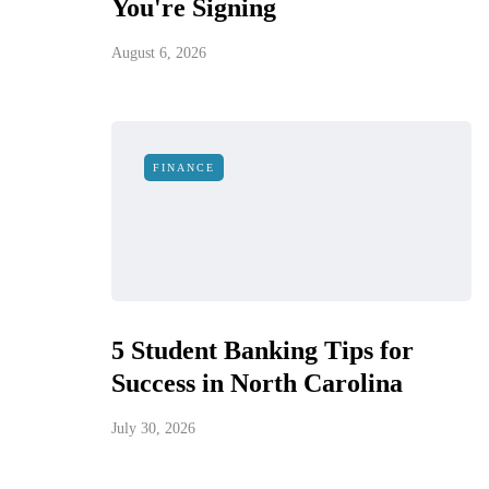
You're Signing
August 6, 2026
FINANCE
5 Student Banking Tips for
Success in North Carolina
July 30, 2026