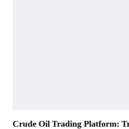
Crude Oil Trading Platform: 