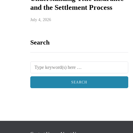
and the Settlement Process
July 4, 2026
Search