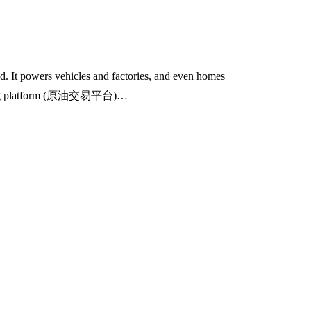
nd. It powers vehicles and factories, and even homes
 trading platform (原油交易平台)…