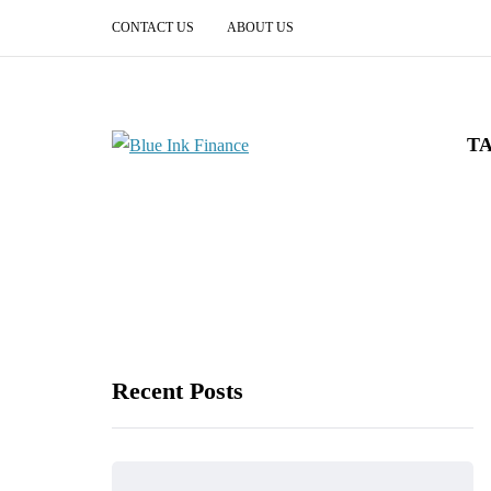
CONTACT US
ABOUT US
T
Recent Posts