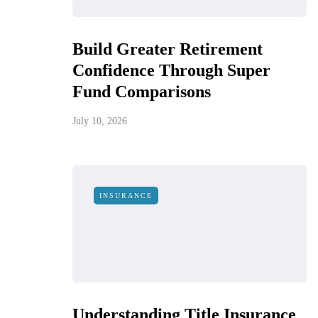
Build Greater Retirement
Confidence Through Super
Fund Comparisons
July 10, 2026
INSURANCE
Understanding Title Insurance