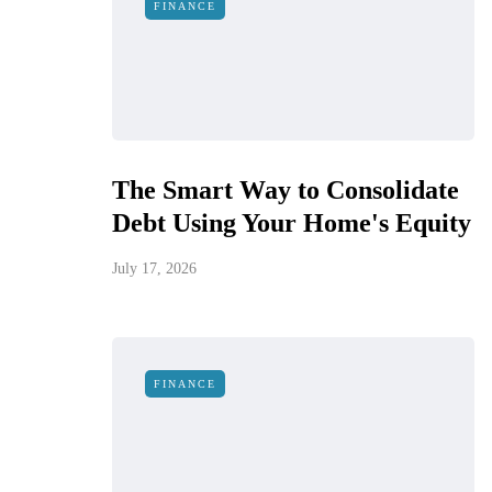
FINANCE
The Smart Way to Consolidate
Debt Using Your Home's Equity
July 17, 2026
FINANCE