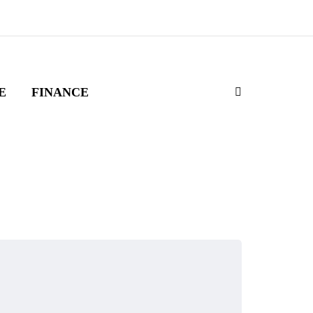
E
FINANCE