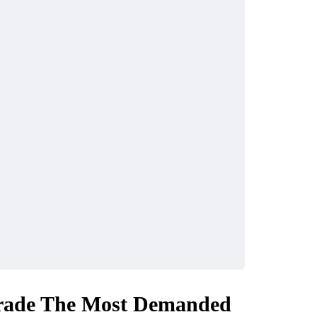
Trade The Most Demanded