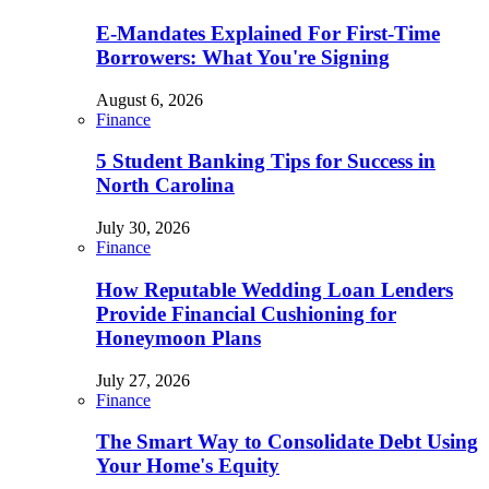
E-Mandates Explained For First-Time
Borrowers: What You're Signing
August 6, 2026
Finance
5 Student Banking Tips for Success in
North Carolina
July 30, 2026
Finance
How Reputable Wedding Loan Lenders
Provide Financial Cushioning for
Honeymoon Plans
July 27, 2026
Finance
The Smart Way to Consolidate Debt Using
Your Home's Equity