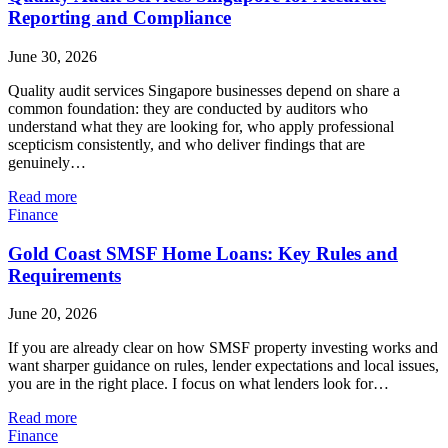
Reporting and Compliance
June 30, 2026
Quality audit services Singapore businesses depend on share a
common foundation: they are conducted by auditors who
understand what they are looking for, who apply professional
scepticism consistently, and who deliver findings that are
genuinely…
Read more
Finance
Gold Coast SMSF Home Loans: Key Rules and
Requirements
June 20, 2026
If you are already clear on how SMSF property investing works and
want sharper guidance on rules, lender expectations and local issues,
you are in the right place. I focus on what lenders look for…
Read more
Finance