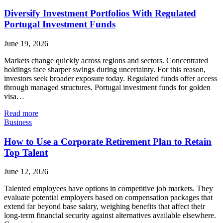
Diversify Investment Portfolios With Regulated
Portugal Investment Funds
June 19, 2026
Markets change quickly across regions and sectors. Concentrated
holdings face sharper swings during uncertainty. For this reason,
investors seek broader exposure today. Regulated funds offer access
through managed structures. Portugal investment funds for golden
visa…
Read more
Business
How to Use a Corporate Retirement Plan to Retain
Top Talent
June 12, 2026
Talented employees have options in competitive job markets. They
evaluate potential employers based on compensation packages that
extend far beyond base salary, weighing benefits that affect their
long-term financial security against alternatives available elsewhere.