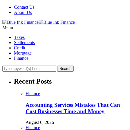
Contact Us
About Us
Menu
Taxes
Settlements
Credit
Mortgage
Finance
Recent Posts
Finance
Accounting Services Mistakes That Can
Cost Businesses Time and Money
August 6, 2026
Finance