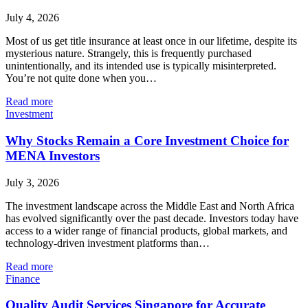
July 4, 2026
Most of us get title insurance at least once in our lifetime, despite its
mysterious nature. Strangely, this is frequently purchased
unintentionally, and its intended use is typically misinterpreted.
You’re not quite done when you…
Read more
Investment
Why Stocks Remain a Core Investment Choice for
MENA Investors
July 3, 2026
The investment landscape across the Middle East and North Africa
has evolved significantly over the past decade. Investors today have
access to a wider range of financial products, global markets, and
technology-driven investment platforms than…
Read more
Finance
Quality Audit Services Singapore for Accurate