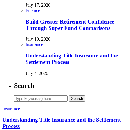
July 17, 2026
Finance
Build Greater Retirement Confidence
Through Super Fund Comparisons
July 10, 2026
Insurance
Understanding Title Insurance and the
Settlement Process
July 4, 2026
Search
Insurance
Understanding Title Insurance and the Settlement
Process