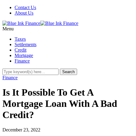
Contact Us
About Us
Menu
Taxes
Settlements
Credit
Mortgage
Finance
Finance
Is It Possible To Get A
Mortgage Loan With A Bad
Credit?
December 23, 2022