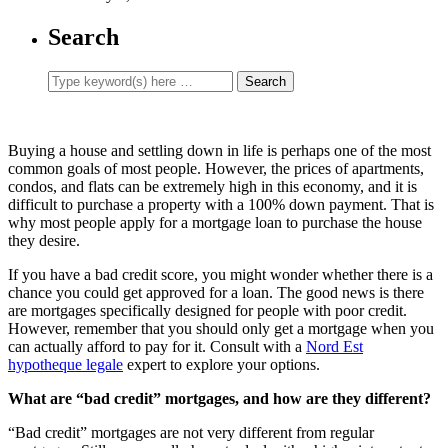
Search
Buying a house and settling down in life is perhaps one of the most
common goals of most people. However, the prices of apartments,
condos, and flats can be extremely high in this economy, and it is
difficult to purchase a property with a 100% down payment. That is
why most people apply for a mortgage loan to purchase the house
they desire.
If you have a bad credit score, you might wonder whether there is a
chance you could get approved for a loan. The good news is there
are mortgages specifically designed for people with poor credit.
However, remember that you should only get a mortgage when you
can actually afford to pay for it. Consult with a
Nord Est
hypotheque legale
expert to explore your options.
What are “bad credit” mortgages, and how are they different?
“Bad credit” mortgages are not very different from regular