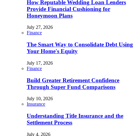
How Reputable Wedding Loan Lenders
Provide Financial Cushioning for
Honeymoon Plans
July 27, 2026
Finance
The Smart Way to Consolidate Debt Using
Your Home's Equity
July 17, 2026
Finance
Build Greater Retirement Confidence
Through Super Fund Comparisons
July 10, 2026
Insurance
Understanding Title Insurance and the
Settlement Process
July 4, 2026