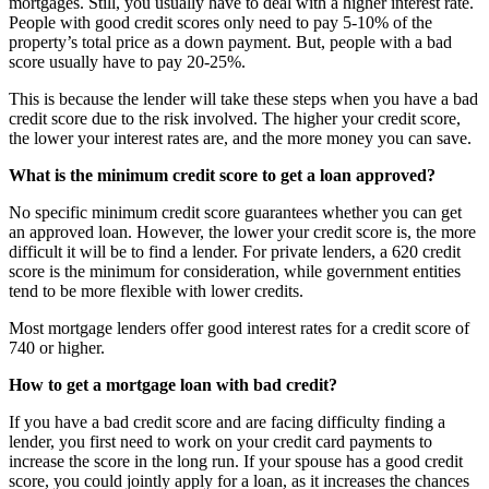
mortgages. Still, you usually have to deal with a higher interest rate.
People with good credit scores only need to pay 5-10% of the
property’s total price as a down payment. But, people with a bad
score usually have to pay 20-25%.
This is because the lender will take these steps when you have a bad
credit score due to the risk involved. The higher your credit score,
the lower your interest rates are, and the more money you can save.
What is the minimum credit score to get a loan approved?
No specific minimum credit score guarantees whether you can get
an approved loan. However, the lower your credit score is, the more
difficult it will be to find a lender. For private lenders, a 620 credit
score is the minimum for consideration, while government entities
tend to be more flexible with lower credits.
Most mortgage lenders offer good interest rates for a credit score of
740 or higher.
How to get a mortgage loan with bad credit?
If you have a bad credit score and are facing difficulty finding a
lender, you first need to work on your credit card payments to
increase the score in the long run. If your spouse has a good credit
score, you could jointly apply for a loan, as it increases the chances