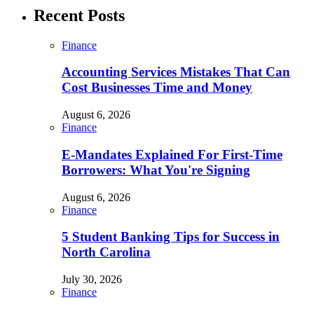
Recent Posts
Finance
Accounting Services Mistakes That Can
Cost Businesses Time and Money
August 6, 2026
Finance
E-Mandates Explained For First-Time
Borrowers: What You're Signing
August 6, 2026
Finance
5 Student Banking Tips for Success in
North Carolina
July 30, 2026
Finance