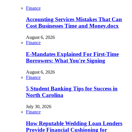
Finance
Accounting Services Mistakes That Can
Cost Businesses Time and Money.docx
August 6, 2026
Finance
E-Mandates Explained For First-Time
Borrowers: What You're Signing
August 6, 2026
Finance
5 Student Banking Tips for Success in
North Carolina
July 30, 2026
Finance
How Reputable Wedding Loan Lenders
Provide Financial Cushioning for