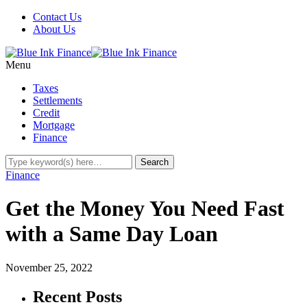
Contact Us
About Us
Menu
Taxes
Settlements
Credit
Mortgage
Finance
Finance
Get the Money You Need Fast
with a Same Day Loan
November 25, 2022
Recent Posts