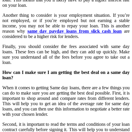
on your loan.
Another thing to consider is your employment situation. If you’re
not employed, or if you’re employed but not earning a stable
income, you may not be able to repay your loan. This is another
reason why
same day payday loans from slick cash loan
are
considered to be a higher risk for lenders.
Finally, you should consider the fees associated with same day
loans. These fees can be high, and they can add up quickly. Make
sure you understand all of the fees before you agree to take out a
loan.
How can I make sure I am getting the best deal on a same day
loan?
When it comes to getting Same day loans, there are a few things you
can do to make sure you are getting the best deal possible. First, it is
important to shop around and compare rates from different lenders.
This will help you to get an idea of the average rate for same day
loans, and you can then use this information to negotiate a better rate
with your chosen lender.
Second, it is important to read the terms and conditions of your loan
contract carefully before signing it. This will help you to understand