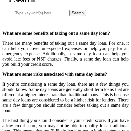
What are some benefits of taking out a same day loan?
There are many benefits of taking out a same day loan. For one, it
can help you cover unexpected expenses or help you pay for an
emergency expense. Additionally, a same day loan can help you
avoid late fees or NSF charges. Finally, a same day loan can help
you build your credit score.
What are some risks associated with same day loans?
If you’re considering a same day loan, there are a few things you
should know. Same day loans are generally short-term loans that are
offered at a higher interest rate than traditional loans. This is because
same day loans are considered to be a higher risk for lenders. There
are a few things you should consider before taking out a same day
loan:
The first thing you should consider is your credit score. If you have
a low credit score, you may not be able to qualify for a traditional
loan. This means that you’ll likely have to pay a higher interest rate