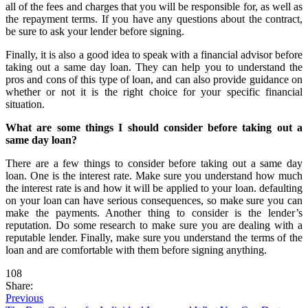
all of the fees and charges that you will be responsible for, as well as
the repayment terms. If you have any questions about the contract,
be sure to ask your lender before signing.
Finally, it is also a good idea to speak with a financial advisor before
taking out a same day loan. They can help you to understand the
pros and cons of this type of loan, and can also provide guidance on
whether or not it is the right choice for your specific financial
situation.
What are some things I should consider before taking out a
same day loan?
There are a few things to consider before taking out a same day
loan. One is the interest rate. Make sure you understand how much
the interest rate is and how it will be applied to your loan. defaulting
on your loan can have serious consequences, so make sure you can
make the payments. Another thing to consider is the lender’s
reputation. Do some research to make sure you are dealing with a
reputable lender. Finally, make sure you understand the terms of the
loan and are comfortable with them before signing anything.
108
Share:
Previous