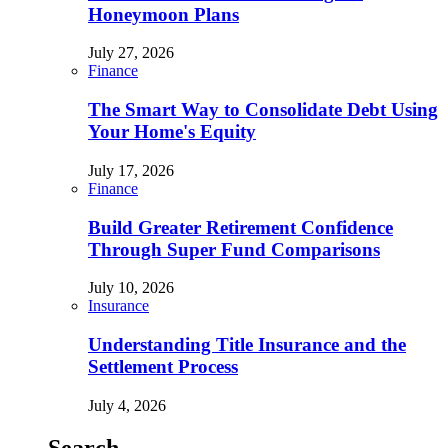
Honeymoon Plans
July 27, 2026
Finance
The Smart Way to Consolidate Debt Using
Your Home's Equity
July 17, 2026
Finance
Build Greater Retirement Confidence
Through Super Fund Comparisons
July 10, 2026
Insurance
Understanding Title Insurance and the
Settlement Process
July 4, 2026
Search